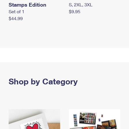
Stamps Edition
S, 2XL, 3XL
Set of 1
$9.95
$44.99
Shop by Category