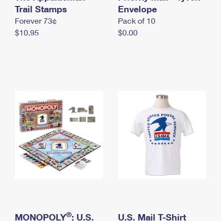
International Business Shipping
Trail Stamps
First-Class Mail International
Envelope
Money Orders
Forever 73¢
Pack of 10
Managing Business Mail
Filing an International Claim
Filing a Claim
$10.95
$0.00
USPS & Web Tools APIs
Requesting an International Refund
Requesting a Refund
Prices
®
MONOPOLY
: U.S.
U.S. Mail T-Shirt