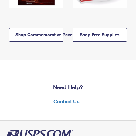
Shop Commemorative Panels
Shop Free Supplies
Need Help?
Contact Us