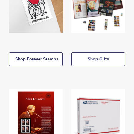
Shop Forever Stamps
Shop Gifts