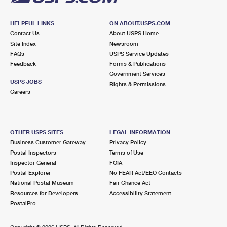
HELPFUL LINKS
ON ABOUT.USPS.COM
Contact Us
About USPS Home
Site Index
Newsroom
FAQs
USPS Service Updates
Feedback
Forms & Publications
Government Services
USPS JOBS
Rights & Permissions
Careers
OTHER USPS SITES
LEGAL INFORMATION
Business Customer Gateway
Privacy Policy
Postal Inspectors
Terms of Use
Inspector General
FOIA
Postal Explorer
No FEAR Act/EEO Contacts
National Postal Museum
Fair Chance Act
Resources for Developers
Accessibility Statement
PostalPro