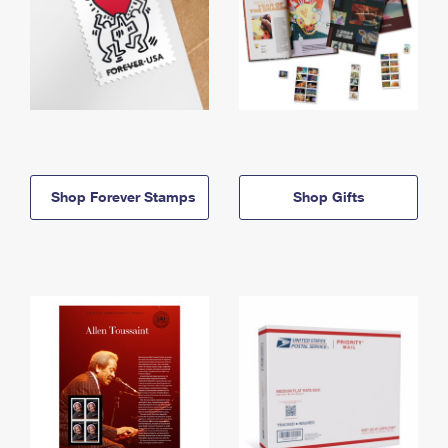
Shop Forever Stamps
Shop Gifts