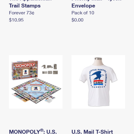
International Business Shipping
Trail Stamps
First-Class Mail International
Envelope
Money Orders
Forever 73¢
Pack of 10
Managing Business Mail
Filing an International Claim
Filing a Claim
$10.95
$0.00
USPS & Web Tools APIs
Requesting an International Refund
Requesting a Refund
Prices
®
MONOPOLY
: U.S.
U.S. Mail T-Shirt