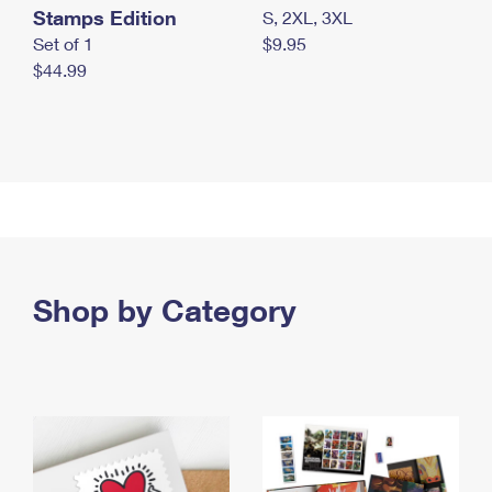
Stamps Edition
S, 2XL, 3XL
Set of 1
$9.95
$44.99
Shop by Category