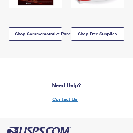
Shop Commemorative Panels
Shop Free Supplies
Need Help?
Contact Us