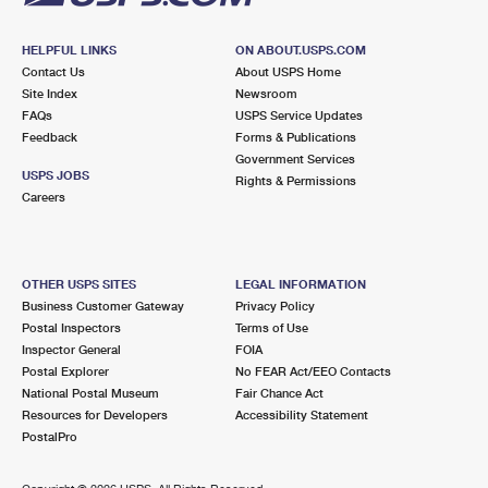
HELPFUL LINKS
ON ABOUT.USPS.COM
Contact Us
About USPS Home
Site Index
Newsroom
FAQs
USPS Service Updates
Feedback
Forms & Publications
Government Services
USPS JOBS
Rights & Permissions
Careers
OTHER USPS SITES
LEGAL INFORMATION
Business Customer Gateway
Privacy Policy
Postal Inspectors
Terms of Use
Inspector General
FOIA
Postal Explorer
No FEAR Act/EEO Contacts
National Postal Museum
Fair Chance Act
Resources for Developers
Accessibility Statement
PostalPro