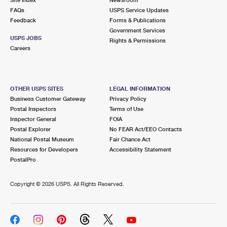
International Business Shipping
First-Class Mail International
FAQs
Money Orders
USPS Service Updates
Feedback
Forms & Publications
Managing Business Mail
Filing an International Claim
Government Services
Filing a Claim
USPS JOBS
Rights & Permissions
USPS & Web Tools APIs
Careers
Requesting an International Refund
Requesting a Refund
Prices
OTHER USPS SITES
LEGAL INFORMATION
Business Customer Gateway
Privacy Policy
Postal Inspectors
Terms of Use
Inspector General
FOIA
Postal Explorer
No FEAR Act/EEO Contacts
National Postal Museum
Fair Chance Act
Resources for Developers
Accessibility Statement
PostalPro
Copyright ©
2026 USPS. All Rights Reserved.