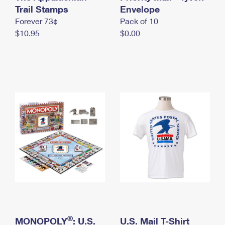
International Business Shipping
Trail Stamps
First-Class Mail International
Envelope
Money Orders
Forever 73¢
Pack of 10
Managing Business Mail
Filing an International Claim
Filing a Claim
$10.95
$0.00
USPS & Web Tools APIs
Requesting an International Refund
Requesting a Refund
Prices
®
MONOPOLY
: U.S.
U.S. Mail T-Shirt