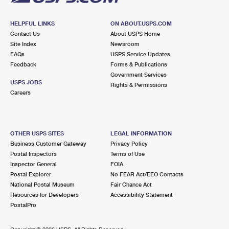
HELPFUL LINKS
ON ABOUT.USPS.COM
Contact Us
About USPS Home
Site Index
Newsroom
FAQs
USPS Service Updates
Feedback
Forms & Publications
Government Services
USPS JOBS
Rights & Permissions
Careers
OTHER USPS SITES
LEGAL INFORMATION
Business Customer Gateway
Privacy Policy
Postal Inspectors
Terms of Use
Inspector General
FOIA
Postal Explorer
No FEAR Act/EEO Contacts
National Postal Museum
Fair Chance Act
Resources for Developers
Accessibility Statement
PostalPro