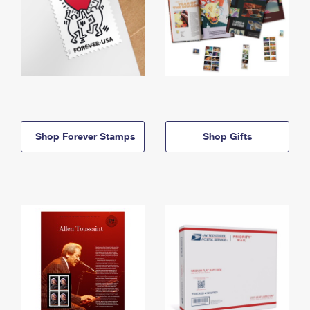
Shop Forever Stamps
Shop Gifts