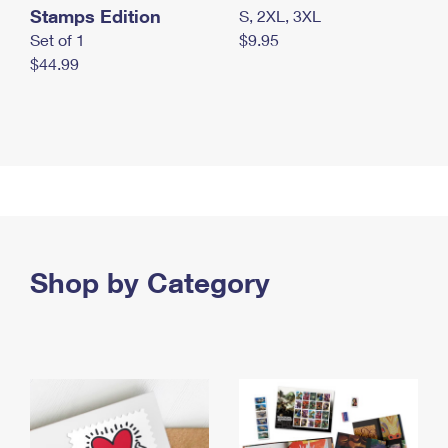
Stamps Edition
S, 2XL, 3XL
Set of 1
$9.95
$44.99
Shop by Category