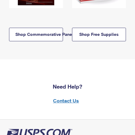
Shop Commemorative Panels
Shop Free Supplies
Need Help?
Contact Us