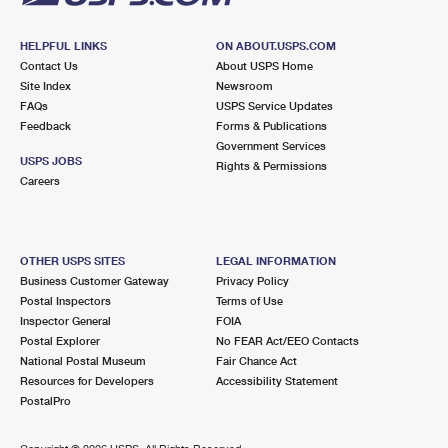
HELPFUL LINKS
ON ABOUT.USPS.COM
Contact Us
About USPS Home
Site Index
Newsroom
FAQs
USPS Service Updates
Feedback
Forms & Publications
Government Services
USPS JOBS
Rights & Permissions
Careers
OTHER USPS SITES
LEGAL INFORMATION
Business Customer Gateway
Privacy Policy
Postal Inspectors
Terms of Use
Inspector General
FOIA
Postal Explorer
No FEAR Act/EEO Contacts
National Postal Museum
Fair Chance Act
Resources for Developers
Accessibility Statement
PostalPro