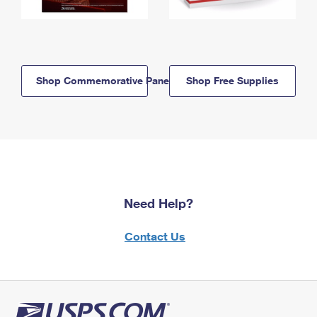
Shop Commemorative Panels
Shop Free Supplies
Need Help?
Contact Us