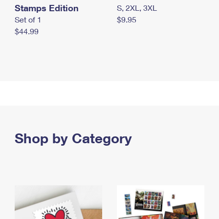
Stamps Edition
S, 2XL, 3XL
Set of 1
$9.95
$44.99
Shop by Category