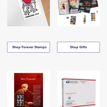
Shop Forever Stamps
Shop Gifts