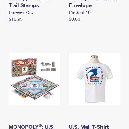
International Business Shipping
Trail Stamps
First-Class Mail International
Envelope
Money Orders
Forever 73¢
Pack of 10
Managing Business Mail
Filing an International Claim
Filing a Claim
$10.95
$0.00
USPS & Web Tools APIs
Requesting an International Refund
Requesting a Refund
Prices
®
MONOPOLY
: U.S.
U.S. Mail T-Shirt