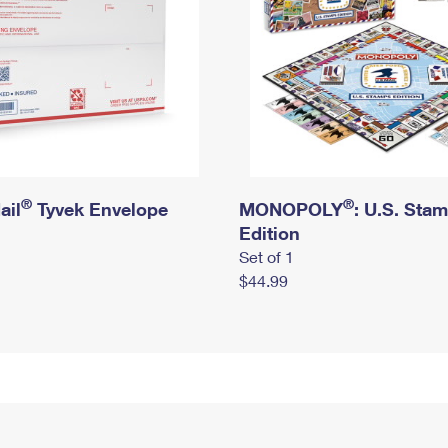
®
®
ail
Tyvek Envelope
MONOPOLY
: U.S. Sta
Edition
Set of 1
$44.99