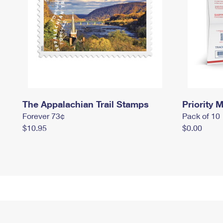
The Appalachian Trail Stamps
Priority M
Forever 73¢
Pack of 10
$10.95
$0.00