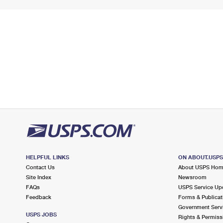
HELPFUL LINKS
ON ABOUT.USP
Contact Us
About USPS Ho
Site Index
Newsroom
FAQs
USPS Service Up
Feedback
Forms & Publicat
Government Serv
USPS JOBS
Rights & Permiss