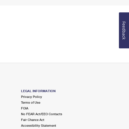
Feedback
LEGAL INFORMATION
Privacy Policy
Terms of Use
FOIA
No FEAR Act/EEO Contacts
Fair Chance Act
Accessibility Statement