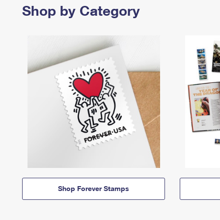
Shop by Category
Shop Forever Stamps