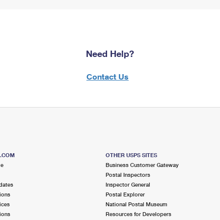
Need Help?
Contact Us
S.COM
OTHER USPS SITES
me
Business Customer Gateway
Postal Inspectors
dates
Inspector General
ions
Postal Explorer
ices
National Postal Museum
ions
Resources for Developers