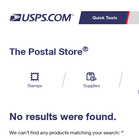
Quick Tools
C
Top Searches
®
The Postal Store
PO BOXES
PASSPORTS
Track a Package
Inf
P
Del
FREE BOXES
L
Stamps
Supplies
P
Schedule a
Calcula
Pickup
No results were found.
We can’t find any products matching your search:
‘’