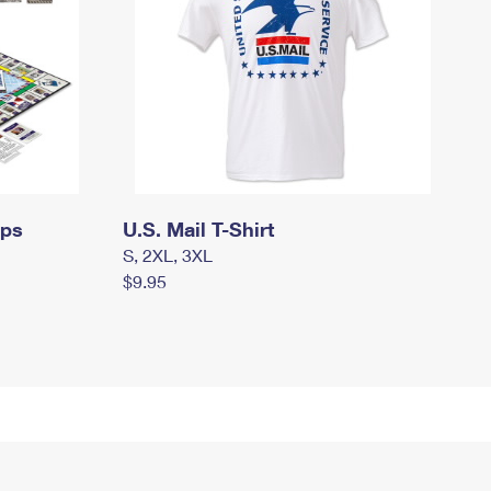
mps
U.S. Mail T-Shirt
S, 2XL, 3XL
$9.95