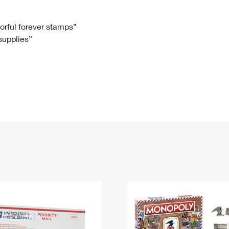
Tracking
Rent or Renew PO Box
Business Supplies
Renew a
Free Boxes
Click-N-Ship
Look Up
 Box
HS Codes
lorful forever stamps”
 supplies”
Transit Time Map