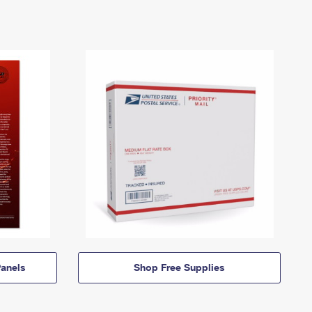
anels
Shop Free Supplies