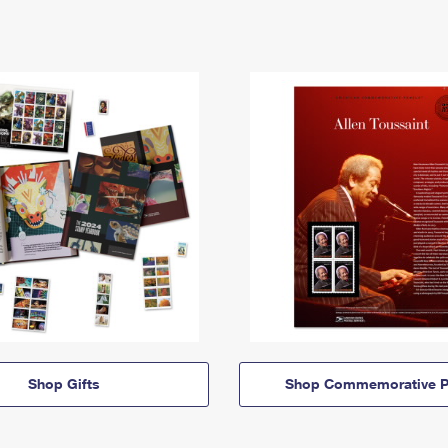
Shop Gifts
Shop Commemorative P