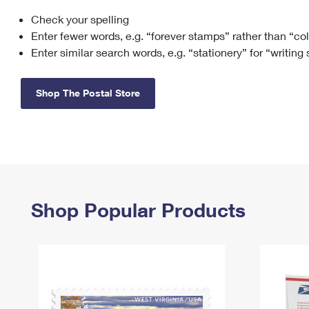
Check your spelling
Change My
Rent/
Address
PO
Enter fewer words, e.g. “forever stamps” rather than “co
Enter similar search words, e.g. “stationery” for “writing
Shop The Postal Store
Shop Popular Products