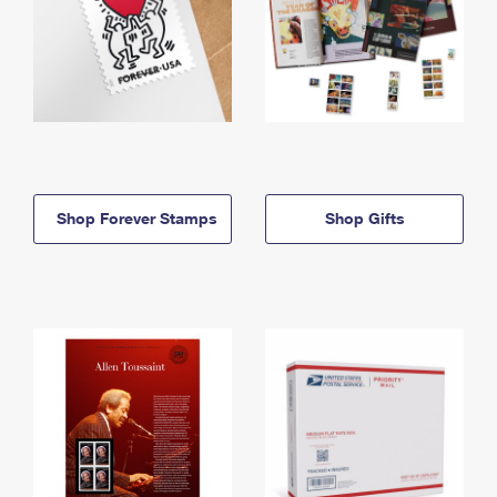
Shop Forever Stamps
Shop Gifts