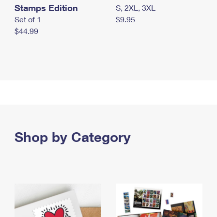
Stamps Edition
S, 2XL, 3XL
Set of 1
$9.95
$44.99
Shop by Category