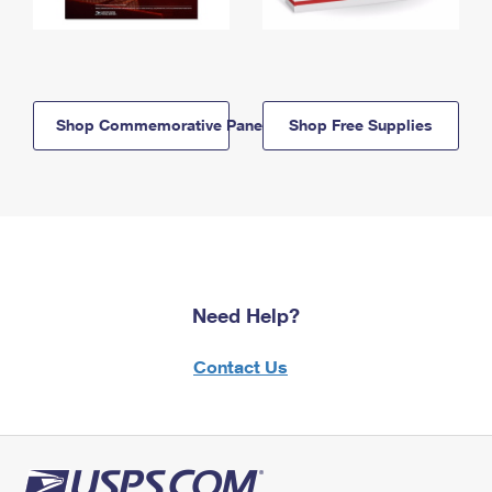
Shop Commemorative Panels
Shop Free Supplies
Need Help?
Contact Us