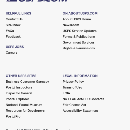
HELPFUL LINKS
ON ABOUT.USPS.COM
Contact Us
About USPS Home
Site Index
Newsroom
FAQs
USPS Service Updates
Feedback
Forms & Publications
Government Services
USPS JOBS
Rights & Permissions
Careers
OTHER USPS SITES
LEGAL INFORMATION
Business Customer Gateway
Privacy Policy
Postal Inspectors
Terms of Use
Inspector General
FOIA
Postal Explorer
No FEAR Act/EEO Contacts
National Postal Museum
Fair Chance Act
Resources for Developers
Accessibility Statement
PostalPro