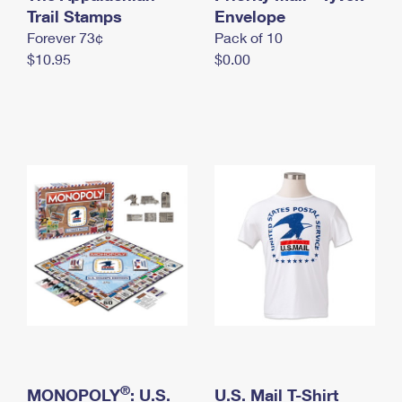
International Business Shipping
Trail Stamps
First-Class Mail International
Envelope
Money Orders
Forever 73¢
Pack of 10
Managing Business Mail
Filing an International Claim
Filing a Claim
$10.95
$0.00
USPS & Web Tools APIs
Requesting an International Refund
Requesting a Refund
Prices
®
MONOPOLY
: U.S.
U.S. Mail T-Shirt