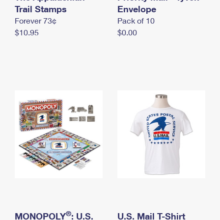
International Business Shipping
Trail Stamps
First-Class Mail International
Envelope
Money Orders
Forever 73¢
Pack of 10
Managing Business Mail
Filing an International Claim
Filing a Claim
$10.95
$0.00
USPS & Web Tools APIs
Requesting an International Refund
Requesting a Refund
Prices
®
MONOPOLY
: U.S.
U.S. Mail T-Shirt