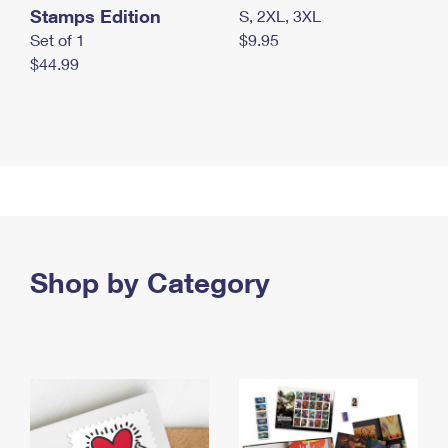
Stamps Edition
S, 2XL, 3XL
Set of 1
$9.95
$44.99
Shop by Category