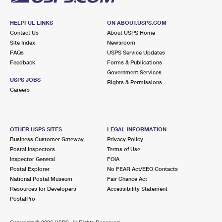
HELPFUL LINKS
ON ABOUT.USPS.COM
Contact Us
About USPS Home
Site Index
Newsroom
FAQs
USPS Service Updates
Feedback
Forms & Publications
Government Services
USPS JOBS
Rights & Permissions
Careers
OTHER USPS SITES
LEGAL INFORMATION
Business Customer Gateway
Privacy Policy
Postal Inspectors
Terms of Use
Inspector General
FOIA
Postal Explorer
No FEAR Act/EEO Contacts
National Postal Museum
Fair Chance Act
Resources for Developers
Accessibility Statement
PostalPro