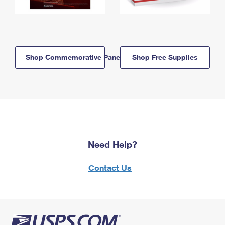
Shop Commemorative Panels
Shop Free Supplies
Need Help?
Contact Us