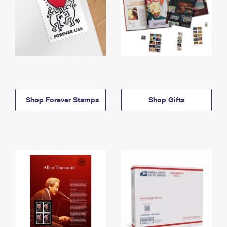
Shop Forever Stamps
Shop Gifts