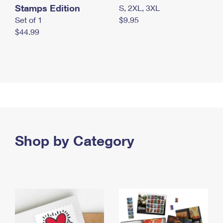
Stamps Edition
S, 2XL, 3XL
Set of 1
$9.95
$44.99
Shop by Category