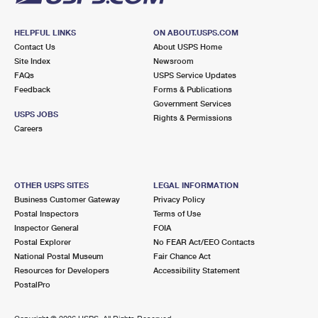
HELPFUL LINKS
ON ABOUT.USPS.COM
Contact Us
About USPS Home
Site Index
Newsroom
FAQs
USPS Service Updates
Feedback
Forms & Publications
Government Services
USPS JOBS
Rights & Permissions
Careers
OTHER USPS SITES
LEGAL INFORMATION
Business Customer Gateway
Privacy Policy
Postal Inspectors
Terms of Use
Inspector General
FOIA
Postal Explorer
No FEAR Act/EEO Contacts
National Postal Museum
Fair Chance Act
Resources for Developers
Accessibility Statement
PostalPro