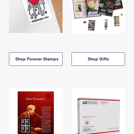
Shop Forever Stamps
Shop Gifts