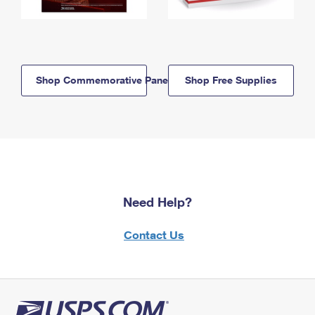
Shop Commemorative Panels
Shop Free Supplies
Need Help?
Contact Us