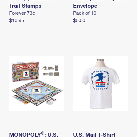
International Business Shipping
Trail Stamps
First-Class Mail International
Envelope
Money Orders
Forever 73¢
Pack of 10
Managing Business Mail
Filing an International Claim
Filing a Claim
$10.95
$0.00
USPS & Web Tools APIs
Requesting an International Refund
Requesting a Refund
Prices
®
MONOPOLY
: U.S.
U.S. Mail T-Shirt