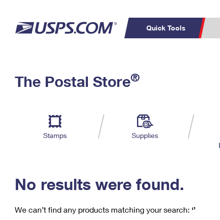
Quick Tools
C
Top Searches
®
The Postal Store
PO BOXES
PASSPORTS
Track a Package
Inf
P
Del
FREE BOXES
L
Stamps
Supplies
P
Schedule a
Calcula
Pickup
No results were found.
We can’t find any products matching your search:
‘’