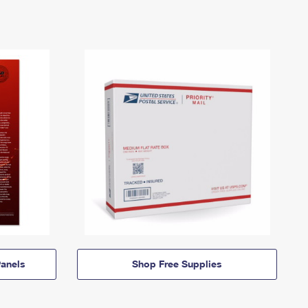
anels
Shop Free Supplies