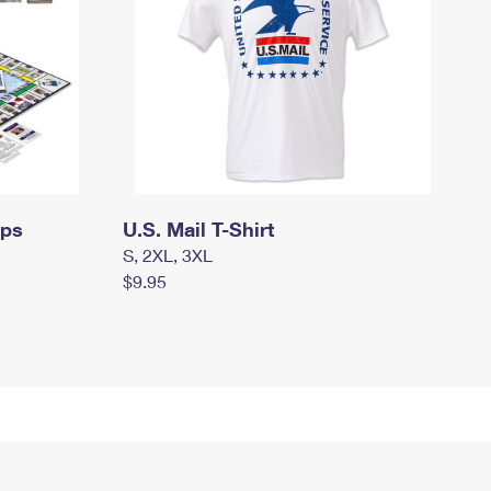
mps
U.S. Mail T-Shirt
S, 2XL, 3XL
$9.95