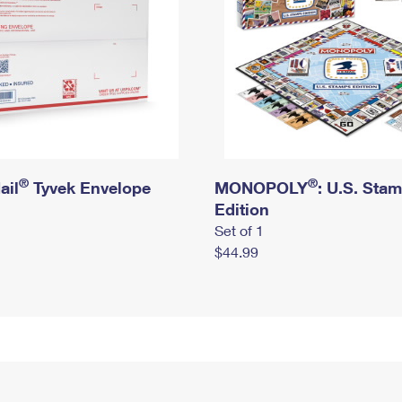
®
®
ail
Tyvek Envelope
MONOPOLY
: U.S. Sta
Edition
Set of 1
$44.99