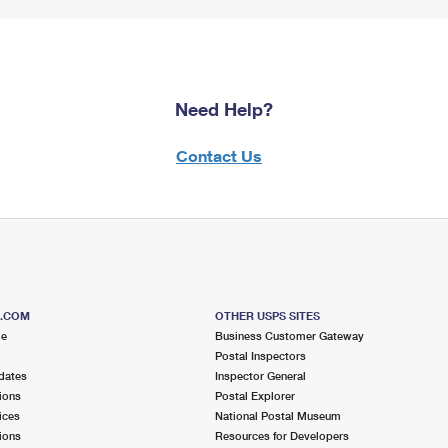
Need Help?
Contact Us
S.COM
OTHER USPS SITES
me
Business Customer Gateway
Postal Inspectors
dates
Inspector General
ions
Postal Explorer
ices
National Postal Museum
ions
Resources for Developers