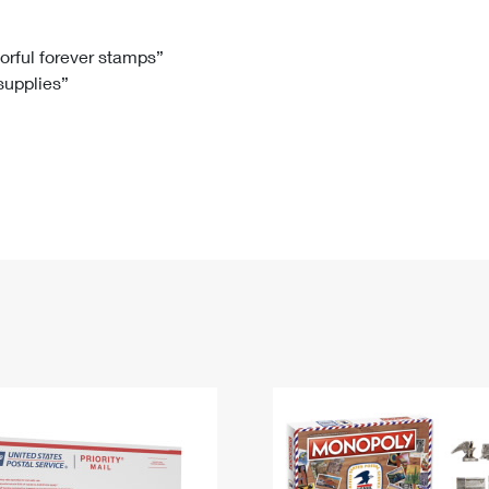
Tracking
Rent or Renew PO Box
Business Supplies
Renew a
Free Boxes
Click-N-Ship
Look Up
 Box
HS Codes
lorful forever stamps”
 supplies”
Transit Time Map