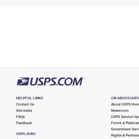
HELPFUL LINKS
ON ABOUT.USP
Contact Us
About USPS Ho
Site Index
Newsroom
FAQs
USPS Service Up
Feedback
Forms & Publicat
Government Serv
USPS JOBS
Rights & Permiss