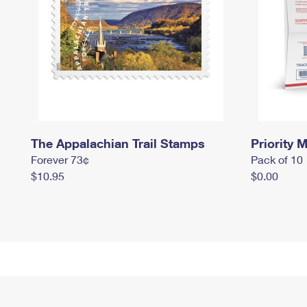
The Appalachian Trail Stamps
Priority M
Forever 73¢
Pack of 10
$10.95
$0.00