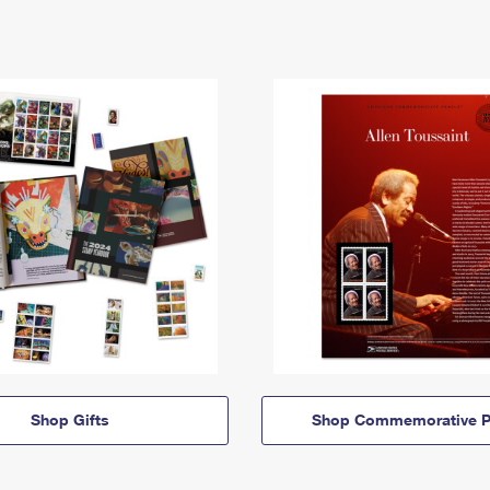
Shop Gifts
Shop Commemorative P