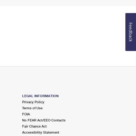
Feedback
LEGAL INFORMATION
Privacy Policy
Terms of Use
FOIA
No FEAR Act/EEO Contacts
Fair Chance Act
Accessibility Statement