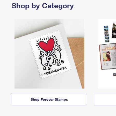
Shop by Category
Shop Forever Stamps