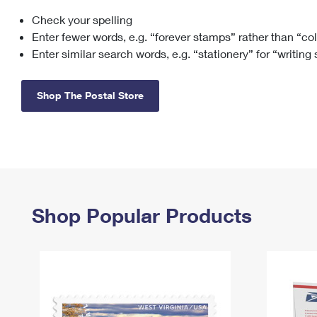
Check your spelling
Change My
Rent/
Address
PO
Enter fewer words, e.g. “forever stamps” rather than “co
Enter similar search words, e.g. “stationery” for “writing
Shop The Postal Store
Shop Popular Products