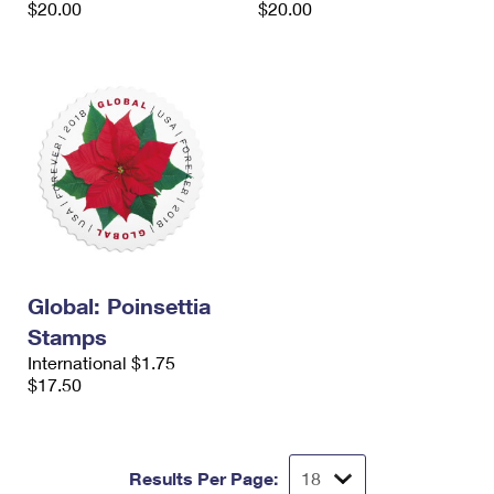
$20.00
$20.00
International Business Shipping
First-Class Mail International
Money Orders
Managing Business Mail
Filing an International Claim
Filing a Claim
USPS & Web Tools APIs
Requesting an International Refund
Requesting a Refund
Prices
Global: Poinsettia
Stamps
International $1.75
$17.50
Results Per Page: