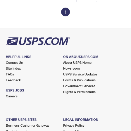
1
HELPFUL LINKS
ON ABOUT.USPS.COM
Contact Us
About USPS Home
Site Index
Newsroom
FAQs
USPS Service Updates
Feedback
Forms & Publications
Government Services
USPS JOBS
Rights & Permissions
Careers
OTHER USPS SITES
LEGAL INFORMATION
Business Customer Gateway
Privacy Policy