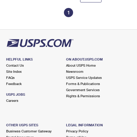
1
HELPFUL LINKS
ON ABOUT.USPS.COM
Contact Us
About USPS Home
Site Index
Newsroom
FAQs
USPS Service Updates
Feedback
Forms & Publications
Government Services
USPS JOBS
Rights & Permissions
Careers
OTHER USPS SITES
LEGAL INFORMATION
Business Customer Gateway
Privacy Policy