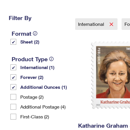
Change My
Rent/
Address
PO
Filter By
International
Fo
Format
Sheet (2)
Product Type
International (1)
Forever (2)
Additional Ounces (1)
Postage (2)
Additional Postage (4)
First-Class (2)
Katharine Graham