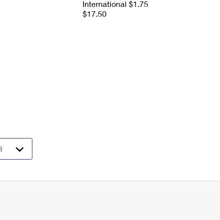
International $1.75
$17.50