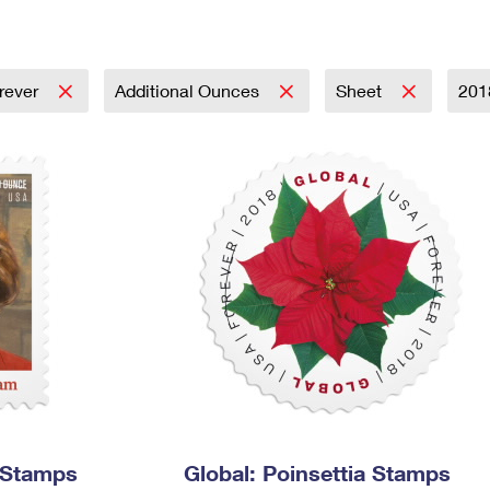
Tracking
Rent or Renew PO Box
Business Supplies
Renew a
Free Boxes
Click-N-Ship
Look Up
 Box
HS Codes
Transit Time Map
rever
Additional Ounces
Sheet
20
 Stamps
Global: Poinsettia Stamps