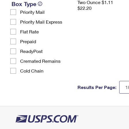
Two Ounce $1.11
Box Type
$22.20
Priority Mail
Priority Mail Express
Flat Rate
Prepaid
ReadyPost
Cremated Remains
Cold Chain
Results Per Page: