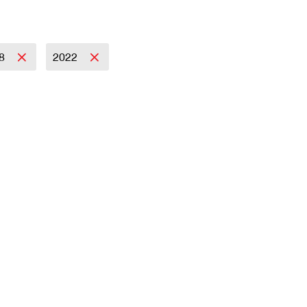
18
2022