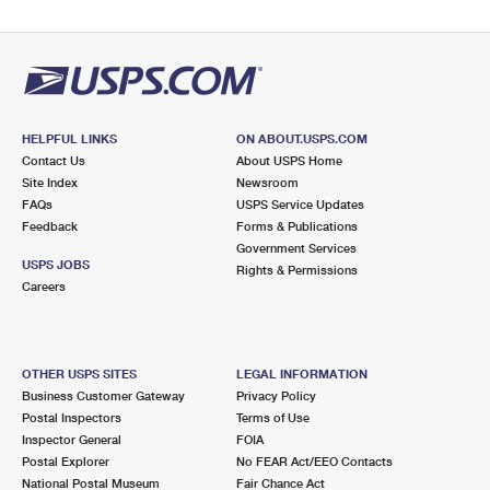
HELPFUL LINKS
ON ABOUT.USPS.COM
Contact Us
About USPS Home
Site Index
Newsroom
FAQs
USPS Service Updates
Feedback
Forms & Publications
Government Services
USPS JOBS
Rights & Permissions
Careers
OTHER USPS SITES
LEGAL INFORMATION
Business Customer Gateway
Privacy Policy
Postal Inspectors
Terms of Use
Inspector General
FOIA
Postal Explorer
No FEAR Act/EEO Contacts
National Postal Museum
Fair Chance Act