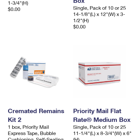
Box
1-3/4"(H)
Single, Pack of 10 or 25
$0.00
14-1/8"(L) x 12"(W) x 3-
1/2"(H)
$0.00
Cremated Remains
Priority Mail Flat
Kit 2
Rate® Medium Box
1 box, Priority Mail
Single, Pack of 10 or 25
Express Tape, Bubble
11-1/4"(L) x 8-3/4"(W) x 6"
Cushioning, Self-Sealing
(H)