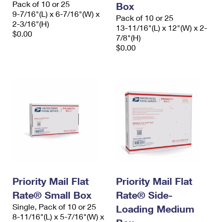
Pack of 10 or 25
Box
International Business Shipping
First-Class Mail International
Money Orders
9-7/16"(L) x 6-7/16"(W) x
Pack of 10 or 25
2-3/16"(H)
Managing Business Mail
13-11/16"(L) x 12"(W) x 2-
Filing an International Claim
Filing a Claim
$0.00
7/8"(H)
USPS & Web Tools APIs
$0.00
Requesting an International Refund
Requesting a Refund
Prices
Priority Mail Flat
Priority Mail Flat
Rate® Small Box
Rate® Side-
Single, Pack of 10 or 25
Loading Medium
8-11/16"(L) x 5-7/16"(W) x