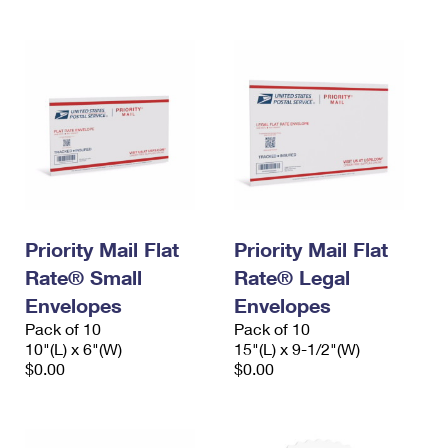
Priority Mail Flat
Priority Mail Flat
Rate® Small
Rate® Legal
Envelopes
Envelopes
Pack of 10
Pack of 10
10"(L) x 6"(W)
15"(L) x 9-1/2"(W)
$0.00
$0.00