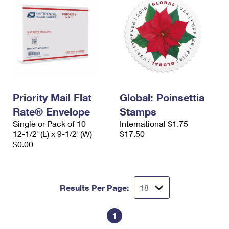
Priority Mail Flat
Global: Poinsettia
Rate® Envelope
Stamps
Single or Pack of 10
International $1.75
12-1/2"(L) x 9-1/2"(W)
$17.50
$0.00
Results Per Page:
1