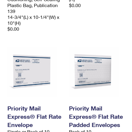
Plastic Bag, Publication
$0.00
139
14-3/4"(L) x 10-1/4"(W) x
10"(H)
$0.00
Priority Mail
Priority Mail
Express® Flat Rate
Express® Flat Rate
Envelope
Padded Envelopes
Single or Pack of 10
Pack of 10