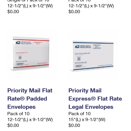
12-1/2"(L) x 9-1/2"(W)
12-1/2"(L) x 9-1/2"(W)
$0.00
$0.00
Priority Mail Flat
Priority Mail
Rate® Padded
Express® Flat Rate
Envelopes
Legal Envelopes
Pack of 10
Pack of 10
12-1/2"(L) x 9-1/2"(W)
15"(L) x 9-1/2"(W)
$0.00
$0.00