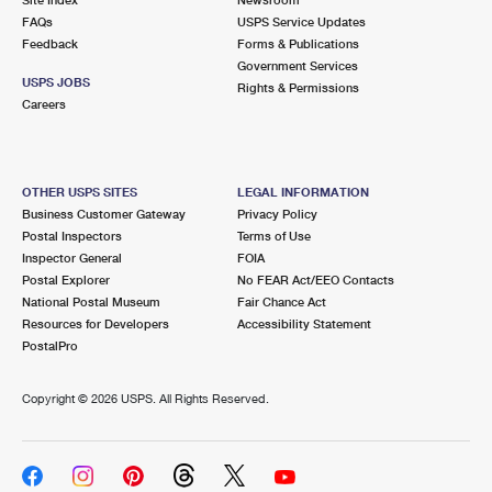
International Business Shipping
First-Class Mail International
FAQs
Money Orders
USPS Service Updates
Feedback
Forms & Publications
Managing Business Mail
Filing an International Claim
Government Services
Filing a Claim
USPS JOBS
Rights & Permissions
USPS & Web Tools APIs
Careers
Requesting an International Refund
Requesting a Refund
Prices
OTHER USPS SITES
LEGAL INFORMATION
Business Customer Gateway
Privacy Policy
Postal Inspectors
Terms of Use
Inspector General
FOIA
Postal Explorer
No FEAR Act/EEO Contacts
National Postal Museum
Fair Chance Act
Resources for Developers
Accessibility Statement
PostalPro
Copyright ©
2026 USPS. All Rights Reserved.