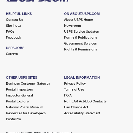
HELPFUL LINKS
ON ABOUT.USPS.COM
Contact Us
About USPS Home
Site Index
Newsroom
FAQs
USPS Service Updates
Feedback
Forms & Publications
Government Services
USPS JOBS
Rights & Permissions
Careers
OTHER USPS SITES
LEGAL INFORMATION
Business Customer Gateway
Privacy Policy
Postal Inspectors
Terms of Use
Inspector General
FOIA
Postal Explorer
No FEAR Act/EEO Contacts
National Postal Museum
Fair Chance Act
Resources for Developers
Accessibility Statement
PostalPro