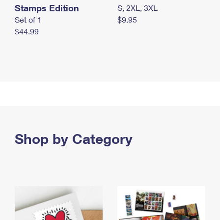
Stamps Edition
S, 2XL, 3XL
Set of 1
$9.95
$44.99
Shop by Category