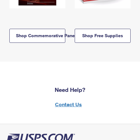
Shop Commemorative Panels
Shop Free Supplies
Need Help?
Contact Us