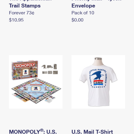
International Business Shipping
Trail Stamps
First-Class Mail International
Envelope
Money Orders
Forever 73¢
Pack of 10
Managing Business Mail
Filing an International Claim
Filing a Claim
$10.95
$0.00
USPS & Web Tools APIs
Requesting an International Refund
Requesting a Refund
Prices
®
MONOPOLY
: U.S.
U.S. Mail T-Shirt