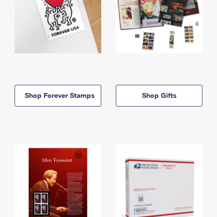
Shop Forever Stamps
Shop Gifts