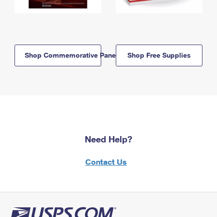
Shop Commemorative Panels
Shop Free Supplies
Need Help?
Contact Us