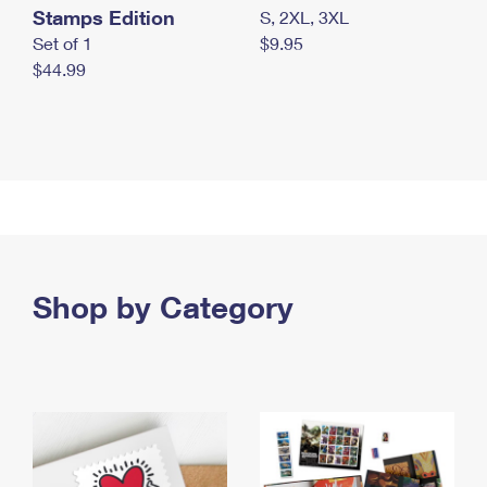
Stamps Edition
S, 2XL, 3XL
Set of 1
$9.95
$44.99
Shop by Category