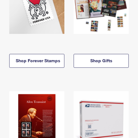
Shop Forever Stamps
Shop Gifts