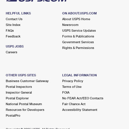
HELPFUL LINKS
ON ABOUT.USPS.COM
Contact Us
About USPS Home
Site Index
Newsroom
FAQs
USPS Service Updates
Feedback
Forms & Publications
Government Services
USPS JOBS
Rights & Permissions
Careers
OTHER USPS SITES
LEGAL INFORMATION
Business Customer Gateway
Privacy Policy
Postal Inspectors
Terms of Use
Inspector General
FOIA
Postal Explorer
No FEAR Act/EEO Contacts
National Postal Museum
Fair Chance Act
Resources for Developers
Accessibility Statement
PostalPro