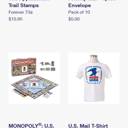
International Business Shipping
Trail Stamps
First-Class Mail International
Envelope
Money Orders
Forever 73¢
Pack of 10
Managing Business Mail
Filing an International Claim
Filing a Claim
$10.95
$0.00
USPS & Web Tools APIs
Requesting an International Refund
Requesting a Refund
Prices
®
MONOPOLY
: U.S.
U.S. Mail T-Shirt