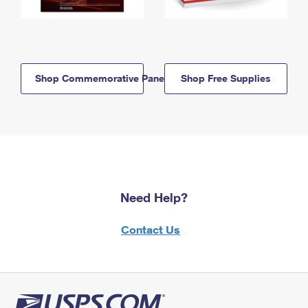
Shop Commemorative Panels
Shop Free Supplies
Need Help?
Contact Us