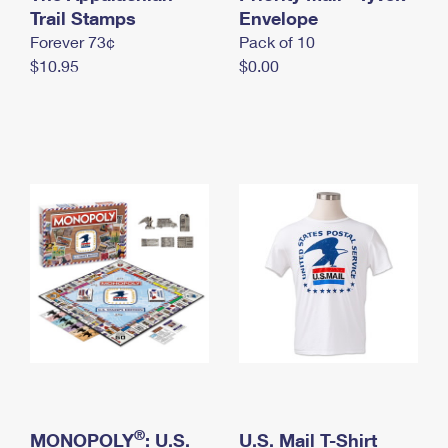
International Business Shipping
Trail Stamps
First-Class Mail International
Envelope
Money Orders
Forever 73¢
Pack of 10
Managing Business Mail
Filing an International Claim
Filing a Claim
$10.95
$0.00
USPS & Web Tools APIs
Requesting an International Refund
Requesting a Refund
Prices
®
MONOPOLY
: U.S.
U.S. Mail T-Shirt