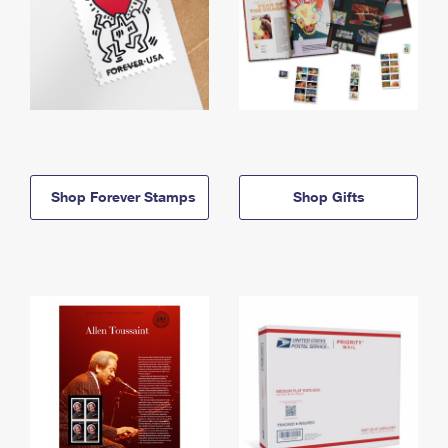
Shop Forever Stamps
Shop Gifts