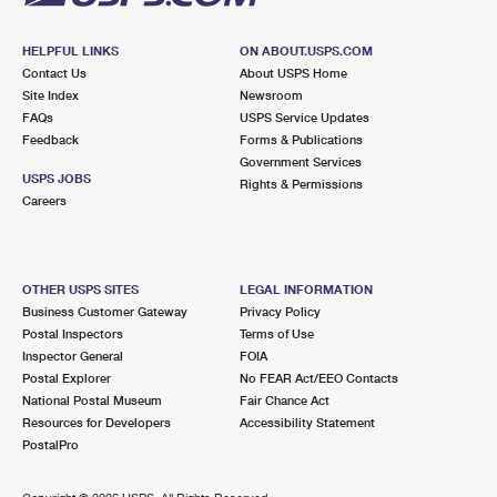
HELPFUL LINKS
ON ABOUT.USPS.COM
Contact Us
About USPS Home
Site Index
Newsroom
FAQs
USPS Service Updates
Feedback
Forms & Publications
Government Services
USPS JOBS
Rights & Permissions
Careers
OTHER USPS SITES
LEGAL INFORMATION
Business Customer Gateway
Privacy Policy
Postal Inspectors
Terms of Use
Inspector General
FOIA
Postal Explorer
No FEAR Act/EEO Contacts
National Postal Museum
Fair Chance Act
Resources for Developers
Accessibility Statement
PostalPro