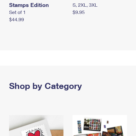
Stamps Edition
S, 2XL, 3XL
Set of 1
$9.95
$44.99
Shop by Category