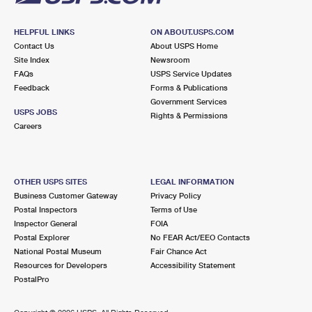
HELPFUL LINKS
ON ABOUT.USPS.COM
Contact Us
About USPS Home
Site Index
Newsroom
FAQs
USPS Service Updates
Feedback
Forms & Publications
Government Services
USPS JOBS
Rights & Permissions
Careers
OTHER USPS SITES
LEGAL INFORMATION
Business Customer Gateway
Privacy Policy
Postal Inspectors
Terms of Use
Inspector General
FOIA
Postal Explorer
No FEAR Act/EEO Contacts
National Postal Museum
Fair Chance Act
Resources for Developers
Accessibility Statement
PostalPro