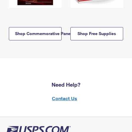
Shop Commemorative Panels
Shop Free Supplies
Need Help?
Contact Us