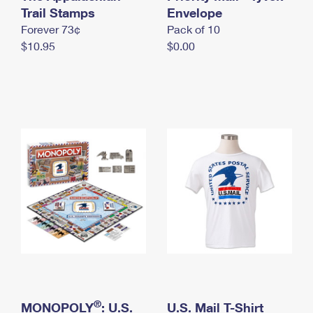
International Business Shipping
Trail Stamps
First-Class Mail International
Envelope
Money Orders
Forever 73¢
Pack of 10
Managing Business Mail
Filing an International Claim
Filing a Claim
$10.95
$0.00
USPS & Web Tools APIs
Requesting an International Refund
Requesting a Refund
Prices
®
MONOPOLY
: U.S.
U.S. Mail T-Shirt