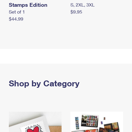
Stamps Edition
S, 2XL, 3XL
Set of 1
$9.95
$44.99
Shop by Category