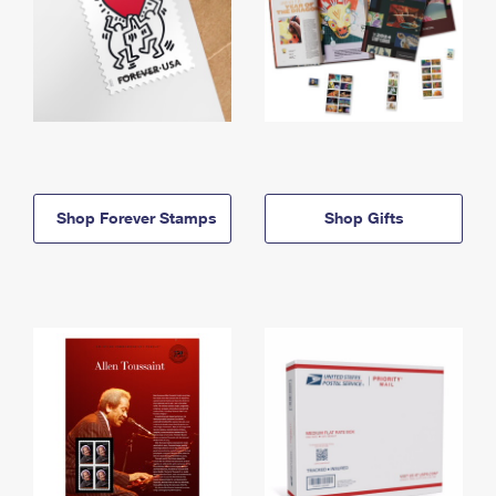
Shop Forever Stamps
Shop Gifts