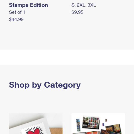
Stamps Edition
S, 2XL, 3XL
Set of 1
$9.95
$44.99
Shop by Category