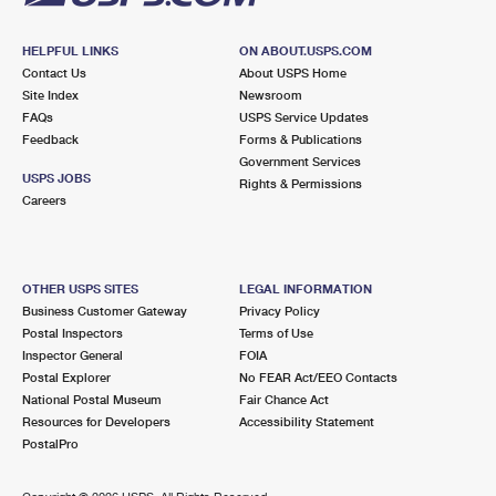
HELPFUL LINKS
ON ABOUT.USPS.COM
Contact Us
About USPS Home
Site Index
Newsroom
FAQs
USPS Service Updates
Feedback
Forms & Publications
Government Services
USPS JOBS
Rights & Permissions
Careers
OTHER USPS SITES
LEGAL INFORMATION
Business Customer Gateway
Privacy Policy
Postal Inspectors
Terms of Use
Inspector General
FOIA
Postal Explorer
No FEAR Act/EEO Contacts
National Postal Museum
Fair Chance Act
Resources for Developers
Accessibility Statement
PostalPro