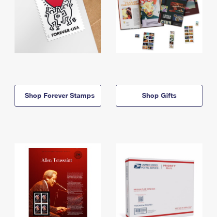
Shop Forever Stamps
Shop Gifts