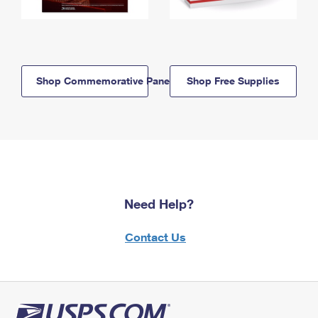
Shop Commemorative Panels
Shop Free Supplies
Need Help?
Contact Us