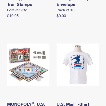
International Business Shipping
Trail Stamps
First-Class Mail International
Envelope
Money Orders
Forever 73¢
Pack of 10
Managing Business Mail
Filing an International Claim
Filing a Claim
$10.95
$0.00
USPS & Web Tools APIs
Requesting an International Refund
Requesting a Refund
Prices
®
MONOPOLY
: U.S.
U.S. Mail T-Shirt