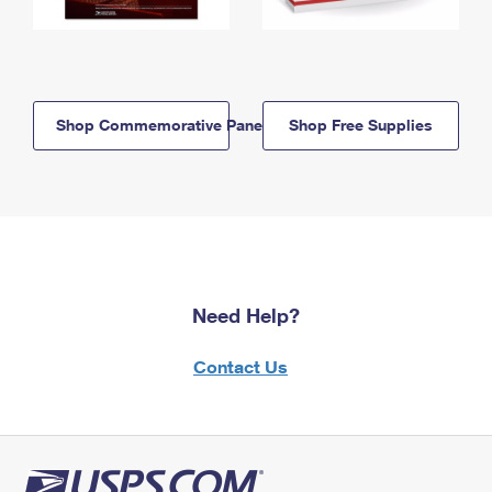
Shop Commemorative Panels
Shop Free Supplies
Need Help?
Contact Us