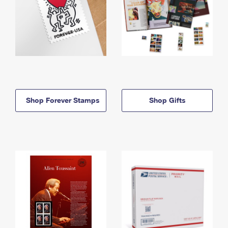
Shop Forever Stamps
Shop Gifts