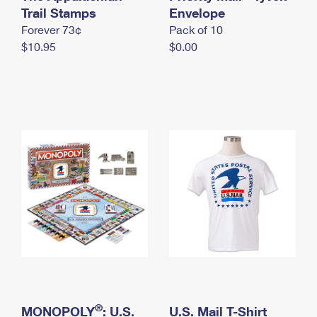
International Business Shipping
Trail Stamps
First-Class Mail International
Envelope
Money Orders
Forever 73¢
Pack of 10
Managing Business Mail
Filing an International Claim
Filing a Claim
$10.95
$0.00
USPS & Web Tools APIs
Requesting an International Refund
Requesting a Refund
Prices
®
MONOPOLY
: U.S.
U.S. Mail T-Shirt