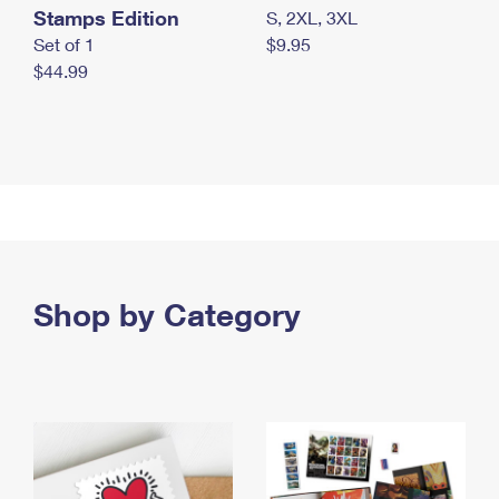
Stamps Edition
S, 2XL, 3XL
Set of 1
$9.95
$44.99
Shop by Category