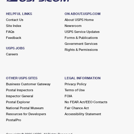
HELPFUL LINKS
ON ABOUT.USPS.COM
Contact Us
About USPS Home
Site Index
Newsroom
FAQs
USPS Service Updates
Feedback
Forms & Publications
Government Services
USPS JOBS
Rights & Permissions
Careers
OTHER USPS SITES
LEGAL INFORMATION
Business Customer Gateway
Privacy Policy
Postal Inspectors
Terms of Use
Inspector General
FOIA
Postal Explorer
No FEAR Act/EEO Contacts
National Postal Museum
Fair Chance Act
Resources for Developers
Accessibility Statement
PostalPro