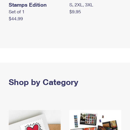
Stamps Edition
S, 2XL, 3XL
Set of 1
$9.95
$44.99
Shop by Category