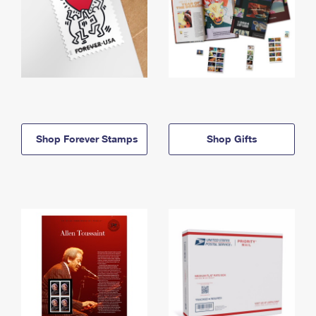
Shop Forever Stamps
Shop Gifts