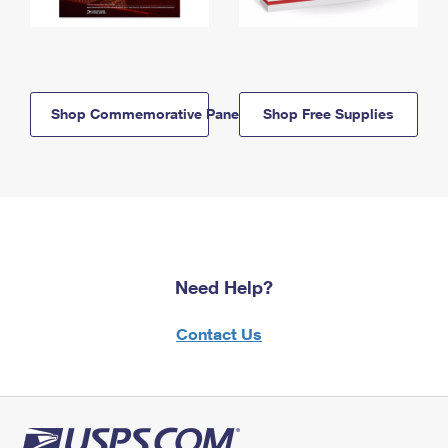
Shop Commemorative Panels
Shop Free Supplies
Need Help?
Contact Us