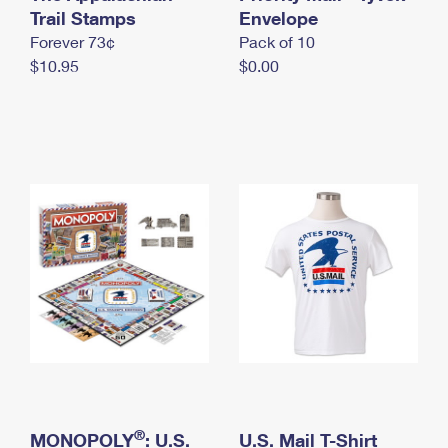
International Business Shipping
Trail Stamps
First-Class Mail International
Envelope
Money Orders
Forever 73¢
Pack of 10
Managing Business Mail
Filing an International Claim
Filing a Claim
$10.95
$0.00
USPS & Web Tools APIs
Requesting an International Refund
Requesting a Refund
Prices
®
MONOPOLY
: U.S.
U.S. Mail T-Shirt