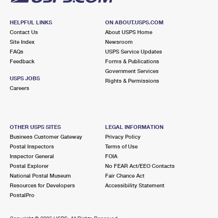
HELPFUL LINKS
ON ABOUT.USPS.COM
Contact Us
About USPS Home
Site Index
Newsroom
FAQs
USPS Service Updates
Feedback
Forms & Publications
Government Services
USPS JOBS
Rights & Permissions
Careers
OTHER USPS SITES
LEGAL INFORMATION
Business Customer Gateway
Privacy Policy
Postal Inspectors
Terms of Use
Inspector General
FOIA
Postal Explorer
No FEAR Act/EEO Contacts
National Postal Museum
Fair Chance Act
Resources for Developers
Accessibility Statement
PostalPro