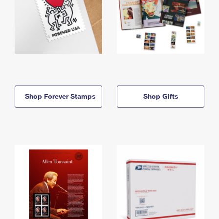
Shop Forever Stamps
Shop Gifts