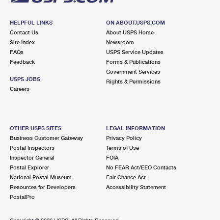
HELPFUL LINKS
ON ABOUT.USPS.COM
Contact Us
About USPS Home
Site Index
Newsroom
FAQs
USPS Service Updates
Feedback
Forms & Publications
Government Services
USPS JOBS
Rights & Permissions
Careers
OTHER USPS SITES
LEGAL INFORMATION
Business Customer Gateway
Privacy Policy
Postal Inspectors
Terms of Use
Inspector General
FOIA
Postal Explorer
No FEAR Act/EEO Contacts
National Postal Museum
Fair Chance Act
Resources for Developers
Accessibility Statement
PostalPro