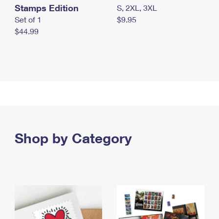
Stamps Edition
S, 2XL, 3XL
Set of 1
$9.95
$44.99
Shop by Category