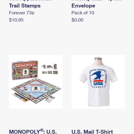
International Business Shipping
Trail Stamps
First-Class Mail International
Envelope
Money Orders
Forever 73¢
Pack of 10
Managing Business Mail
Filing an International Claim
Filing a Claim
$10.95
$0.00
USPS & Web Tools APIs
Requesting an International Refund
Requesting a Refund
Prices
®
MONOPOLY
: U.S.
U.S. Mail T-Shirt