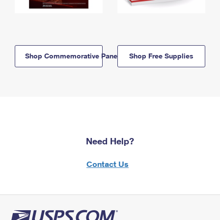
Shop Commemorative Panels
Shop Free Supplies
Need Help?
Contact Us