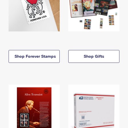
Shop Forever Stamps
Shop Gifts