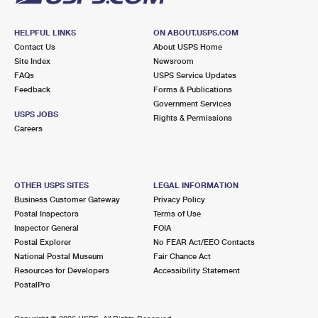
HELPFUL LINKS
ON ABOUT.USPS.COM
Contact Us
About USPS Home
Site Index
Newsroom
FAQs
USPS Service Updates
Feedback
Forms & Publications
Government Services
USPS JOBS
Rights & Permissions
Careers
OTHER USPS SITES
LEGAL INFORMATION
Business Customer Gateway
Privacy Policy
Postal Inspectors
Terms of Use
Inspector General
FOIA
Postal Explorer
No FEAR Act/EEO Contacts
National Postal Museum
Fair Chance Act
Resources for Developers
Accessibility Statement
PostalPro