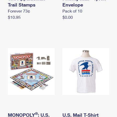
International Business Shipping
Trail Stamps
First-Class Mail International
Envelope
Money Orders
Forever 73¢
Pack of 10
Managing Business Mail
Filing an International Claim
Filing a Claim
$10.95
$0.00
USPS & Web Tools APIs
Requesting an International Refund
Requesting a Refund
Prices
®
MONOPOLY
: U.S.
U.S. Mail T-Shirt