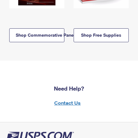
Shop Commemorative Panels
Shop Free Supplies
Need Help?
Contact Us