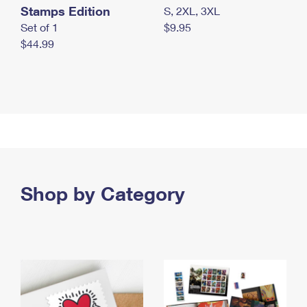
Stamps Edition
S, 2XL, 3XL
Set of 1
$9.95
$44.99
Shop by Category