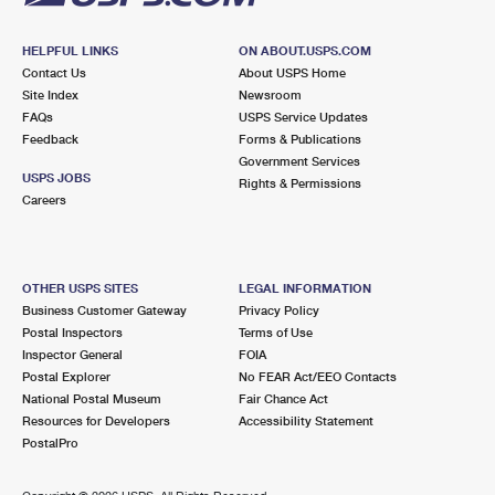
HELPFUL LINKS
ON ABOUT.USPS.COM
Contact Us
About USPS Home
Site Index
Newsroom
FAQs
USPS Service Updates
Feedback
Forms & Publications
Government Services
USPS JOBS
Rights & Permissions
Careers
OTHER USPS SITES
LEGAL INFORMATION
Business Customer Gateway
Privacy Policy
Postal Inspectors
Terms of Use
Inspector General
FOIA
Postal Explorer
No FEAR Act/EEO Contacts
National Postal Museum
Fair Chance Act
Resources for Developers
Accessibility Statement
PostalPro