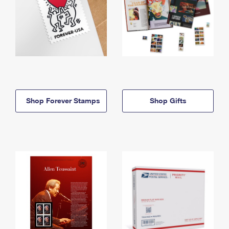
Shop Forever Stamps
Shop Gifts