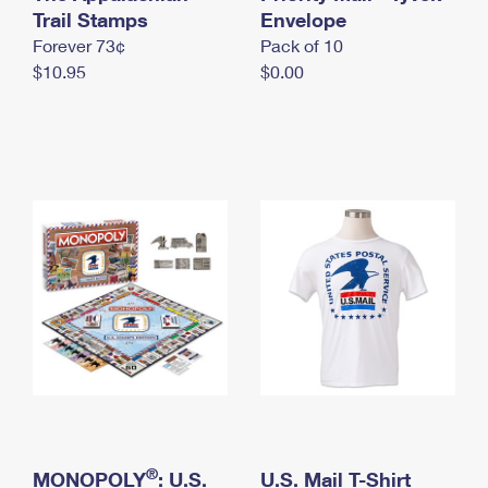
International Business Shipping
Trail Stamps
First-Class Mail International
Envelope
Money Orders
Forever 73¢
Pack of 10
Managing Business Mail
Filing an International Claim
Filing a Claim
$10.95
$0.00
USPS & Web Tools APIs
Requesting an International Refund
Requesting a Refund
Prices
®
MONOPOLY
: U.S.
U.S. Mail T-Shirt