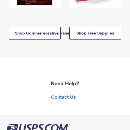
Shop Commemorative Panels
Shop Free Supplies
Need Help?
Contact Us