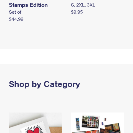
Stamps Edition
S, 2XL, 3XL
Set of 1
$9.95
$44.99
Shop by Category