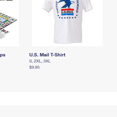
mps
U.S. Mail T-Shirt
S, 2XL, 3XL
$9.95