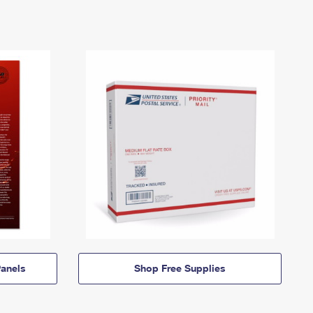
anels
Shop Free Supplies