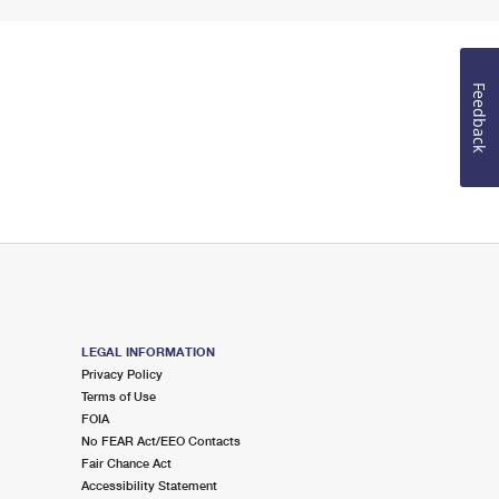
Feedback
LEGAL INFORMATION
Privacy Policy
Terms of Use
FOIA
No FEAR Act/EEO Contacts
Fair Chance Act
Accessibility Statement