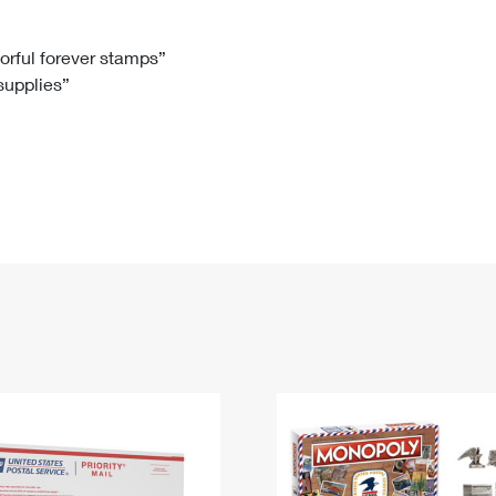
Tracking
Rent or Renew PO Box
Business Supplies
Renew a
Free Boxes
Click-N-Ship
Look Up
 Box
HS Codes
lorful forever stamps”
 supplies”
Transit Time Map