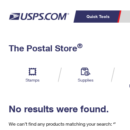
Quick Tools
C
Top Searches
®
The Postal Store
PO BOXES
PASSPORTS
Track a Package
Inf
P
Del
FREE BOXES
L
Stamps
Supplies
P
Schedule a
Calcula
Pickup
No results were found.
We can’t find any products matching your search:
‘’