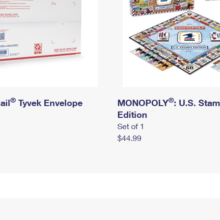
®
®
ail
Tyvek Envelope
MONOPOLY
: U.S. Sta
Edition
Set of 1
$44.99