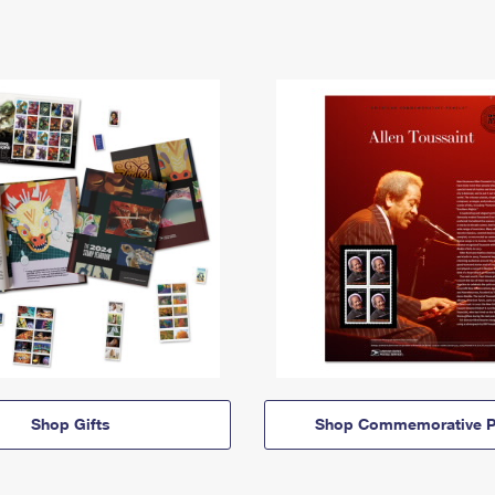
Shop Gifts
Shop Commemorative P