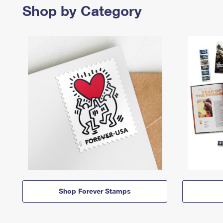
Shop by Category
Shop Forever Stamps