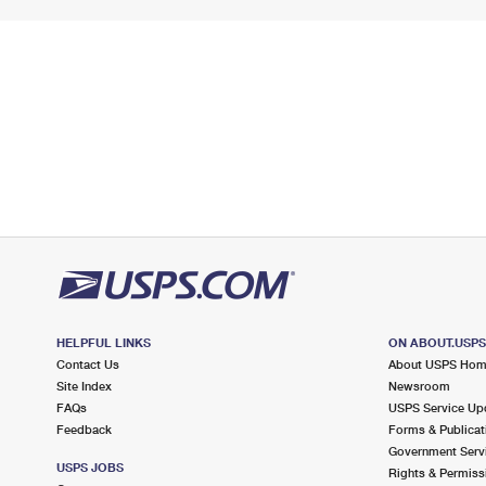
HELPFUL LINKS
ON ABOUT.USP
Contact Us
About USPS Ho
Site Index
Newsroom
FAQs
USPS Service Up
Feedback
Forms & Publicat
Government Serv
USPS JOBS
Rights & Permiss