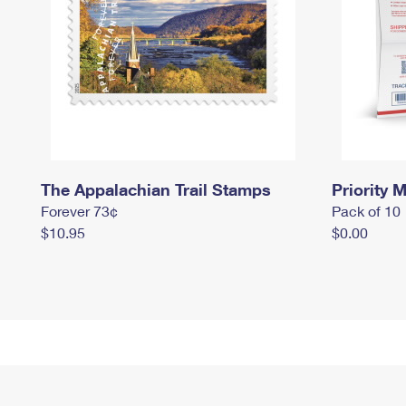
The Appalachian Trail Stamps
Priority M
Forever 73¢
Pack of 10
$10.95
$0.00