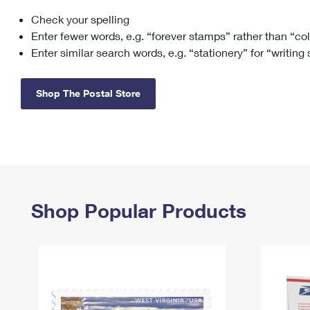
Check your spelling
Change My
Rent/
Address
PO
Enter fewer words, e.g. “forever stamps” rather than “co
Enter similar search words, e.g. “stationery” for “writing
Shop The Postal Store
Shop Popular Products