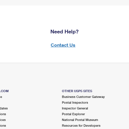
Need Help?
Contact Us
S.COM
OTHER USPS SITES
me
Business Customer Gateway
Postal Inspectors
dates
Inspector General
ions
Postal Explorer
ices
National Postal Museum
ions
Resources for Developers