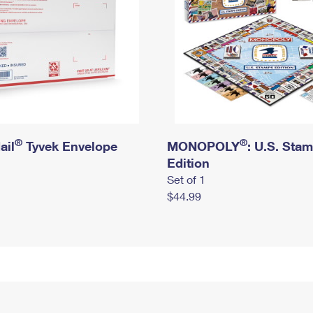
®
®
ail
Tyvek Envelope
MONOPOLY
: U.S. Sta
Edition
Set of 1
$44.99