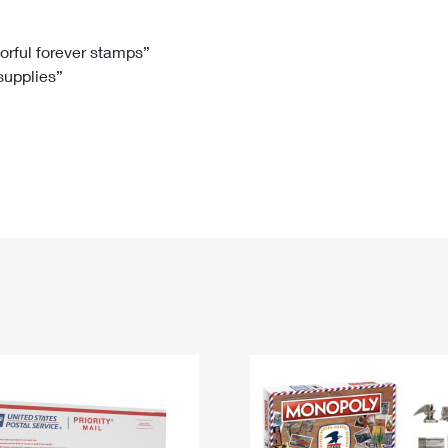
Tracking
Rent or Renew PO Box
Business Supplies
Renew a
Free Boxes
Click-N-Ship
Look Up
 Box
HS Codes
lorful forever stamps”
 supplies”
Transit Time Map