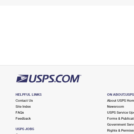
HELPFUL LINKS
ON ABOUT.USP
Contact Us
About USPS Ho
Site Index
Newsroom
FAQs
USPS Service Up
Feedback
Forms & Publicat
Government Serv
USPS JOBS
Rights & Permiss