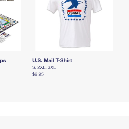
mps
U.S. Mail T-Shirt
S, 2XL, 3XL
$9.95