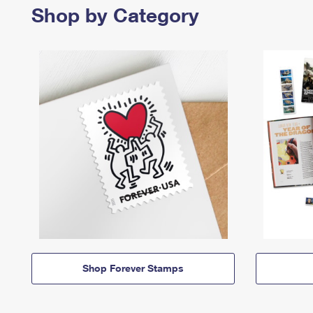
Shop by Category
Shop Forever Stamps