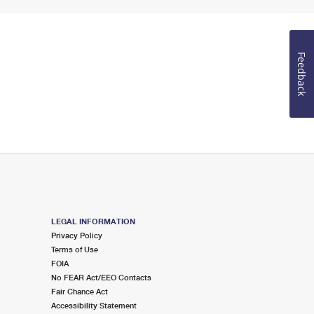
Feedback
LEGAL INFORMATION
Privacy Policy
Terms of Use
FOIA
No FEAR Act/EEO Contacts
Fair Chance Act
Accessibility Statement