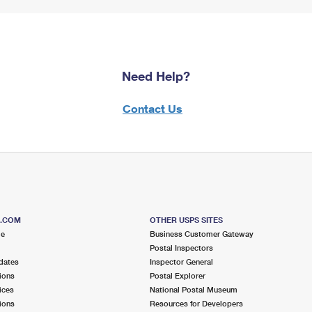
Need Help?
Contact Us
S.COM
OTHER USPS SITES
me
Business Customer Gateway
Postal Inspectors
dates
Inspector General
ions
Postal Explorer
ices
National Postal Museum
ions
Resources for Developers