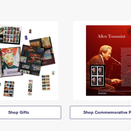
Shop Gifts
Shop Commemorative P