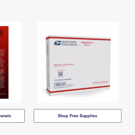
anels
Shop Free Supplies