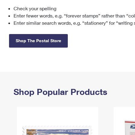
Check your spelling
Change My
Rent/
Address
PO
Enter fewer words, e.g. “forever stamps” rather than “co
Enter similar search words, e.g. “stationery” for “writing
Shop The Postal Store
Shop Popular Products