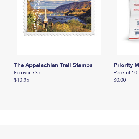
The Appalachian Trail Stamps
Priority M
Forever 73¢
Pack of 10
$10.95
$0.00