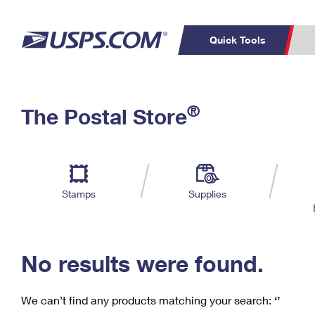
Quick Tools
C
Top Searches
®
The Postal Store
PO BOXES
PASSPORTS
Track a Package
Inf
P
Del
FREE BOXES
L
Stamps
Supplies
P
Schedule a
Calcula
Pickup
No results were found.
We can’t find any products matching your search:
‘’