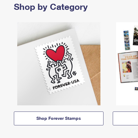
Shop by Category
Shop Forever Stamps