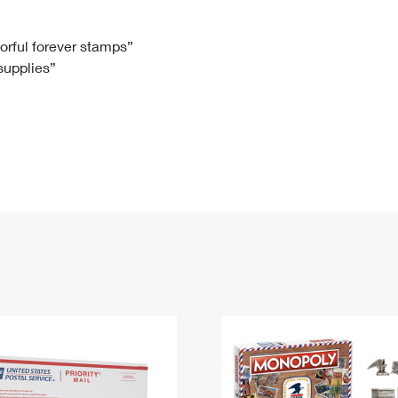
Tracking
Rent or Renew PO Box
Business Supplies
Renew a
Free Boxes
Click-N-Ship
Look Up
 Box
HS Codes
lorful forever stamps”
 supplies”
Transit Time Map