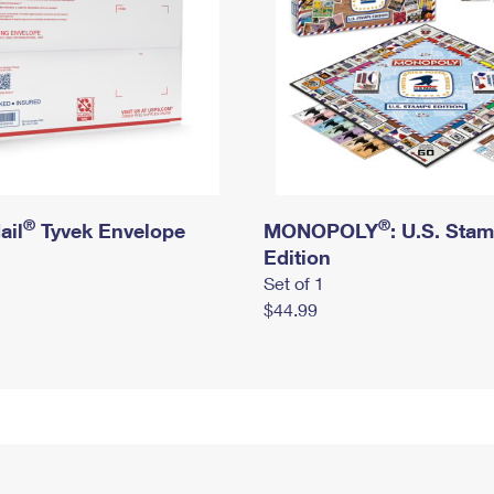
®
®
ail
Tyvek Envelope
MONOPOLY
: U.S. Sta
Edition
Set of 1
$44.99