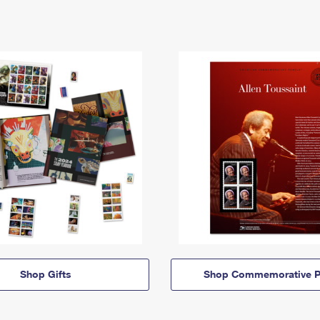
Shop Gifts
Shop Commemorative P