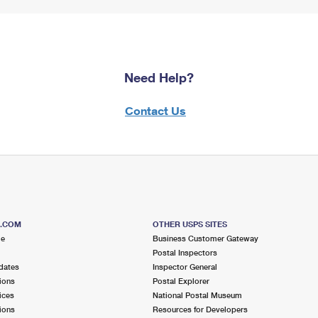
Need Help?
Contact Us
S.COM
OTHER USPS SITES
me
Business Customer Gateway
Postal Inspectors
dates
Inspector General
ions
Postal Explorer
ices
National Postal Museum
ions
Resources for Developers