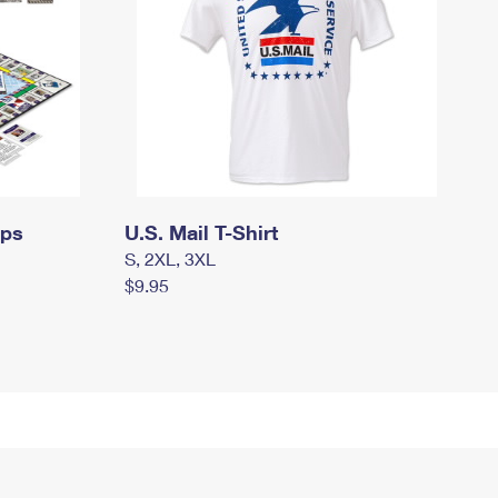
mps
U.S. Mail T-Shirt
S, 2XL, 3XL
$9.95