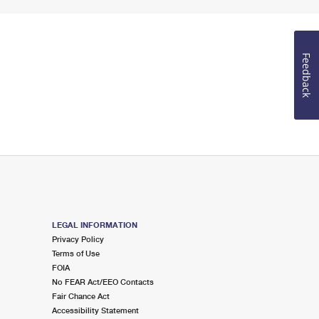
Feedback
LEGAL INFORMATION
Privacy Policy
Terms of Use
FOIA
No FEAR Act/EEO Contacts
Fair Chance Act
Accessibility Statement