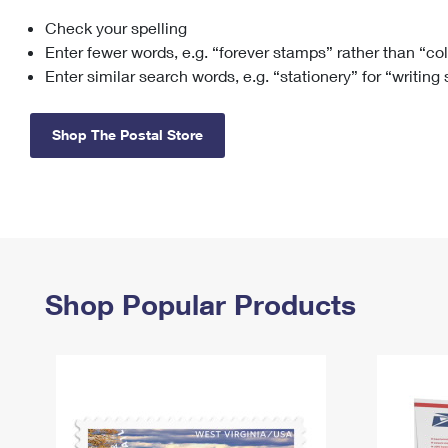
Check your spelling
Change My
Rent/
Address
PO
Enter fewer words, e.g. “forever stamps” rather than “co
Enter similar search words, e.g. “stationery” for “writing
Shop The Postal Store
Shop Popular Products