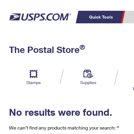
Quick Tools
C
Top Searches
®
The Postal Store
PO BOXES
PASSPORTS
Track a Package
Inf
P
Del
FREE BOXES
L
Stamps
Supplies
P
Schedule a
Calcula
Pickup
No results were found.
We can’t find any products matching your search:
‘’