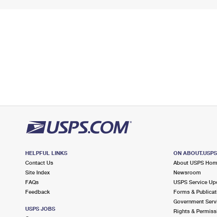
HELPFUL LINKS
ON ABOUT.USP
Contact Us
About USPS Ho
Site Index
Newsroom
FAQs
USPS Service Up
Feedback
Forms & Publicat
Government Serv
USPS JOBS
Rights & Permiss