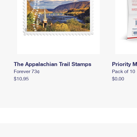
The Appalachian Trail Stamps
Priority M
Forever 73¢
Pack of 10
$10.95
$0.00