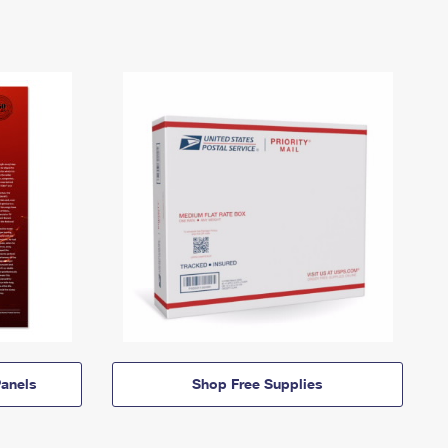
anels
Shop Free Supplies