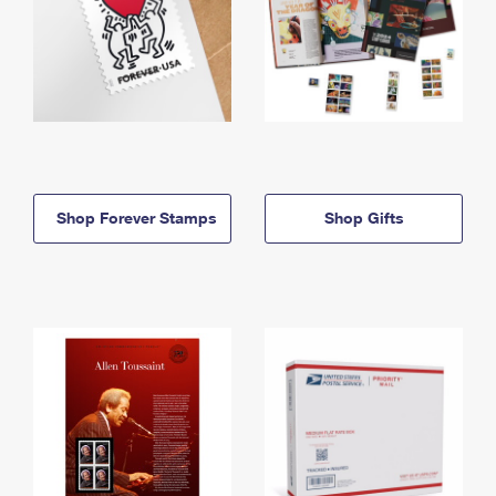
Shop Forever Stamps
Shop Gifts