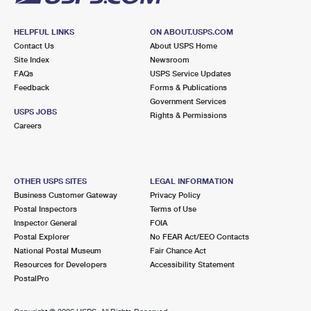
HELPFUL LINKS
ON ABOUT.USPS.COM
Contact Us
About USPS Home
Site Index
Newsroom
FAQs
USPS Service Updates
Feedback
Forms & Publications
Government Services
USPS JOBS
Rights & Permissions
Careers
OTHER USPS SITES
LEGAL INFORMATION
Business Customer Gateway
Privacy Policy
Postal Inspectors
Terms of Use
Inspector General
FOIA
Postal Explorer
No FEAR Act/EEO Contacts
National Postal Museum
Fair Chance Act
Resources for Developers
Accessibility Statement
PostalPro