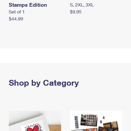
Stamps Edition
S, 2XL, 3XL
Set of 1
$9.95
$44.99
Shop by Category