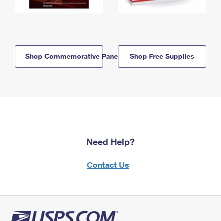
Shop Commemorative Panels
Shop Free Supplies
Need Help?
Contact Us