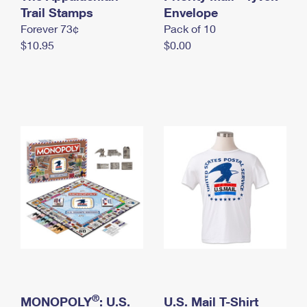
International Business Shipping
Trail Stamps
First-Class Mail International
Envelope
Money Orders
Forever 73¢
Pack of 10
Managing Business Mail
Filing an International Claim
Filing a Claim
$10.95
$0.00
USPS & Web Tools APIs
Requesting an International Refund
Requesting a Refund
Prices
®
MONOPOLY
: U.S.
U.S. Mail T-Shirt