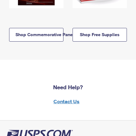
Shop Commemorative Panels
Shop Free Supplies
Need Help?
Contact Us