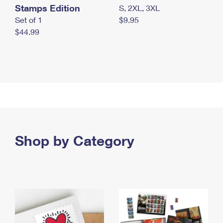
Stamps Edition
S, 2XL, 3XL
Set of 1
$9.95
$44.99
Shop by Category