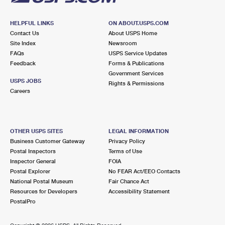
HELPFUL LINKS
ON ABOUT.USPS.COM
Contact Us
About USPS Home
Site Index
Newsroom
FAQs
USPS Service Updates
Feedback
Forms & Publications
Government Services
USPS JOBS
Rights & Permissions
Careers
OTHER USPS SITES
LEGAL INFORMATION
Business Customer Gateway
Privacy Policy
Postal Inspectors
Terms of Use
Inspector General
FOIA
Postal Explorer
No FEAR Act/EEO Contacts
National Postal Museum
Fair Chance Act
Resources for Developers
Accessibility Statement
PostalPro