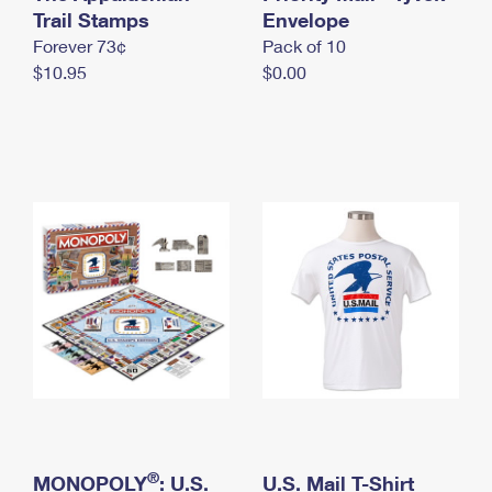
International Business Shipping
Trail Stamps
First-Class Mail International
Envelope
Money Orders
Forever 73¢
Pack of 10
Managing Business Mail
Filing an International Claim
Filing a Claim
$10.95
$0.00
USPS & Web Tools APIs
Requesting an International Refund
Requesting a Refund
Prices
®
MONOPOLY
: U.S.
U.S. Mail T-Shirt