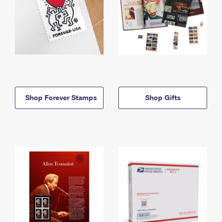
Shop Forever Stamps
Shop Gifts