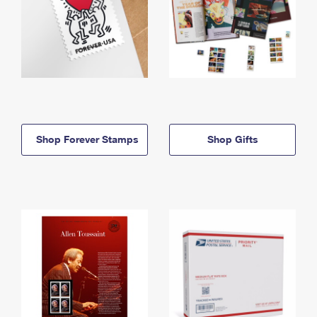
Shop Forever Stamps
Shop Gifts