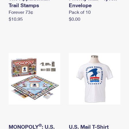
International Business Shipping
Trail Stamps
First-Class Mail International
Envelope
Money Orders
Forever 73¢
Pack of 10
Managing Business Mail
Filing an International Claim
Filing a Claim
$10.95
$0.00
USPS & Web Tools APIs
Requesting an International Refund
Requesting a Refund
Prices
®
MONOPOLY
: U.S.
U.S. Mail T-Shirt