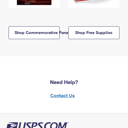
Shop Commemorative Panels
Shop Free Supplies
Need Help?
Contact Us