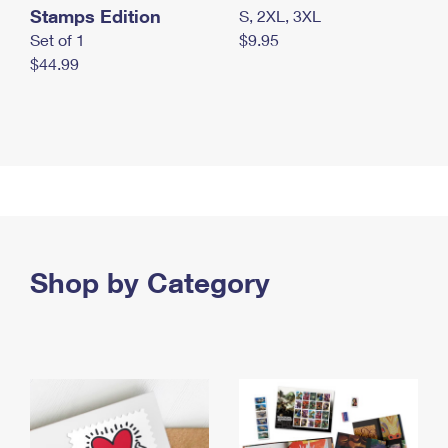
Stamps Edition
S, 2XL, 3XL
Set of 1
$9.95
$44.99
Shop by Category