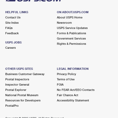
HELPFUL LINKS
ON ABOUT.USPS.COM
Contact Us
About USPS Home
Site Index
Newsroom
FAQs
USPS Service Updates
Feedback
Forms & Publications
Government Services
USPS JOBS
Rights & Permissions
Careers
OTHER USPS SITES
LEGAL INFORMATION
Business Customer Gateway
Privacy Policy
Postal Inspectors
Terms of Use
Inspector General
FOIA
Postal Explorer
No FEAR Act/EEO Contacts
National Postal Museum
Fair Chance Act
Resources for Developers
Accessibility Statement
PostalPro