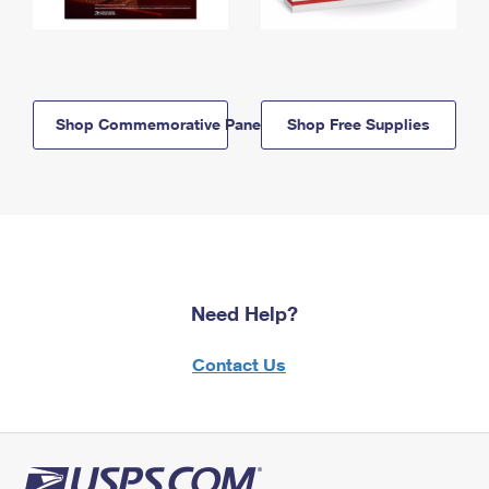
Shop Commemorative Panels
Shop Free Supplies
Need Help?
Contact Us