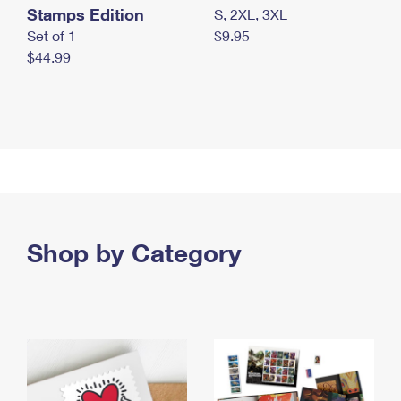
Stamps Edition
S, 2XL, 3XL
Set of 1
$9.95
$44.99
Shop by Category