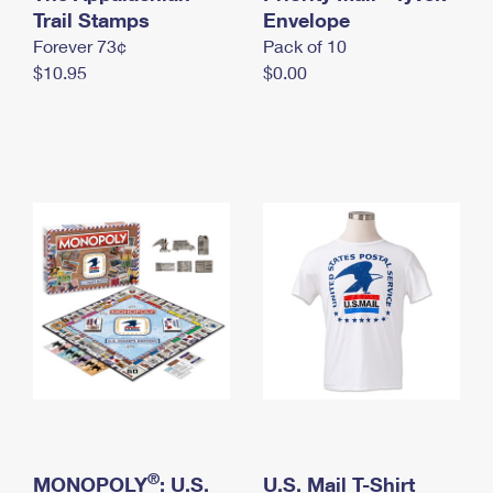
International Business Shipping
Trail Stamps
First-Class Mail International
Envelope
Money Orders
Forever 73¢
Pack of 10
Managing Business Mail
Filing an International Claim
Filing a Claim
$10.95
$0.00
USPS & Web Tools APIs
Requesting an International Refund
Requesting a Refund
Prices
®
MONOPOLY
: U.S.
U.S. Mail T-Shirt