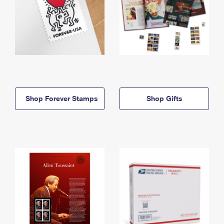
Shop Forever Stamps
Shop Gifts