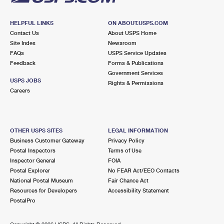
HELPFUL LINKS
ON ABOUT.USPS.COM
Contact Us
About USPS Home
Site Index
Newsroom
FAQs
USPS Service Updates
Feedback
Forms & Publications
Government Services
USPS JOBS
Rights & Permissions
Careers
OTHER USPS SITES
LEGAL INFORMATION
Business Customer Gateway
Privacy Policy
Postal Inspectors
Terms of Use
Inspector General
FOIA
Postal Explorer
No FEAR Act/EEO Contacts
National Postal Museum
Fair Chance Act
Resources for Developers
Accessibility Statement
PostalPro