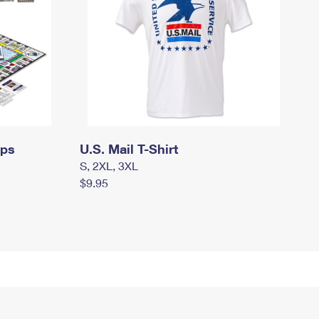
mps
U.S. Mail T-Shirt
S, 2XL, 3XL
$9.95