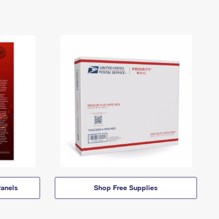
anels
Shop Free Supplies