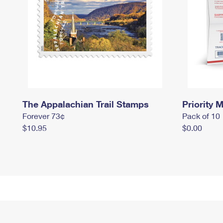
The Appalachian Trail Stamps
Priority M
Forever 73¢
Pack of 10
$10.95
$0.00