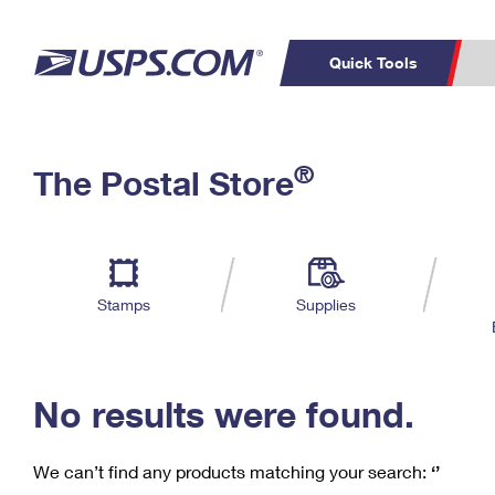
Quick Tools
C
Top Searches
®
The Postal Store
PO BOXES
PASSPORTS
Track a Package
Inf
P
Del
FREE BOXES
L
Stamps
Supplies
P
Schedule a
Calcula
Pickup
No results were found.
We can’t find any products matching your search:
‘’