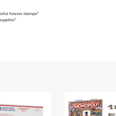
Tracking
Rent or Renew PO Box
Business Supplies
Renew a
Free Boxes
Click-N-Ship
Look Up
 Box
HS Codes
lorful forever stamps”
 supplies”
Transit Time Map