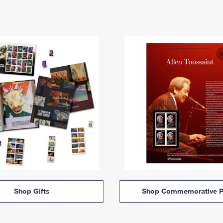
Shop Gifts
Shop Commemorative P