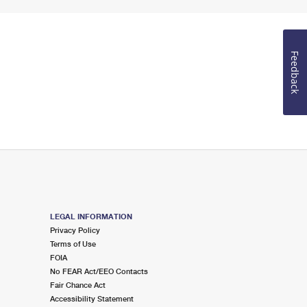
Feedback
LEGAL INFORMATION
Privacy Policy
Terms of Use
FOIA
No FEAR Act/EEO Contacts
Fair Chance Act
Accessibility Statement