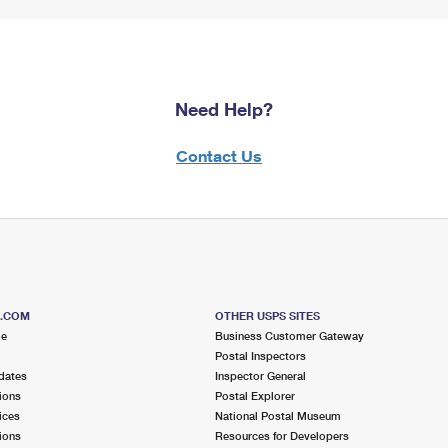
Need Help?
Contact Us
S.COM
OTHER USPS SITES
me
Business Customer Gateway
Postal Inspectors
dates
Inspector General
ions
Postal Explorer
ices
National Postal Museum
ions
Resources for Developers