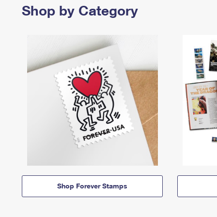
Shop by Category
Shop Forever Stamps