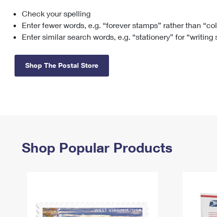
Check your spelling
Change My
Rent/
Address
PO
Enter fewer words, e.g. “forever stamps” rather than “co
Enter similar search words, e.g. “stationery” for “writing
Shop The Postal Store
Shop Popular Products