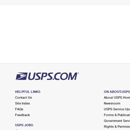
HELPFUL LINKS
ON ABOUT.USP
Contact Us
About USPS Ho
Site Index
Newsroom
FAQs
USPS Service Up
Feedback
Forms & Publicat
Government Serv
USPS JOBS
Rights & Permiss