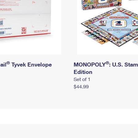
®
®
ail
Tyvek Envelope
MONOPOLY
: U.S. Sta
Edition
Set of 1
$44.99