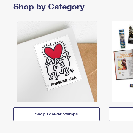
Shop by Category
Shop Forever Stamps