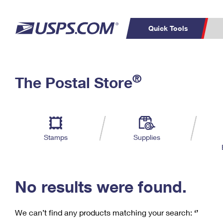
Quick Tools
C
Top Searches
®
The Postal Store
PO BOXES
PASSPORTS
Track a Package
Inf
P
Del
FREE BOXES
L
Stamps
Supplies
P
Schedule a
Calcula
Pickup
No results were found.
We can’t find any products matching your search:
‘’