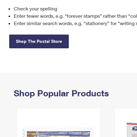
Check your spelling
Change My
Rent/
Address
PO
Enter fewer words, e.g. “forever stamps” rather than “co
Enter similar search words, e.g. “stationery” for “writing
Shop The Postal Store
Shop Popular Products