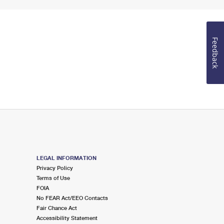
Feedback
LEGAL INFORMATION
Privacy Policy
Terms of Use
FOIA
No FEAR Act/EEO Contacts
Fair Chance Act
Accessibility Statement