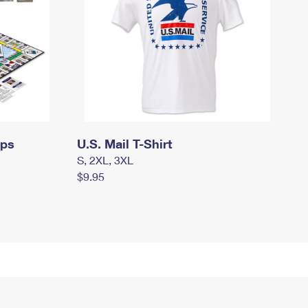
mps
U.S. Mail T-Shirt
S, 2XL, 3XL
$9.95