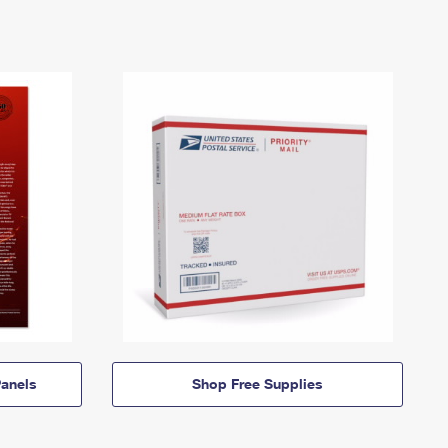
anels
Shop Free Supplies