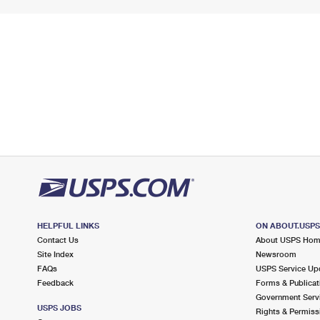
HELPFUL LINKS
ON ABOUT.USP
Contact Us
About USPS Ho
Site Index
Newsroom
FAQs
USPS Service Up
Feedback
Forms & Publicat
Government Serv
USPS JOBS
Rights & Permiss