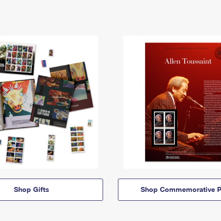
Shop Gifts
Shop Commemorative P