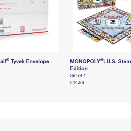
®
®
ail
Tyvek Envelope
MONOPOLY
: U.S. Sta
Edition
Set of 1
$44.99