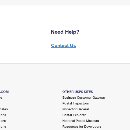
Need Help?
Contact Us
S.COM
OTHER USPS SITES
me
Business Customer Gateway
Postal Inspectors
dates
Inspector General
ions
Postal Explorer
ices
National Postal Museum
ions
Resources for Developers