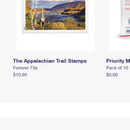
The Appalachian Trail Stamps
Priority M
Forever 73¢
Pack of 10
$10.95
$0.00