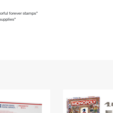
Tracking
Rent or Renew PO Box
Business Supplies
Renew a
Free Boxes
Click-N-Ship
Look Up
 Box
HS Codes
lorful forever stamps”
 supplies”
Transit Time Map