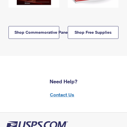
Shop Commemorative Panels
Shop Free Supplies
Need Help?
Contact Us