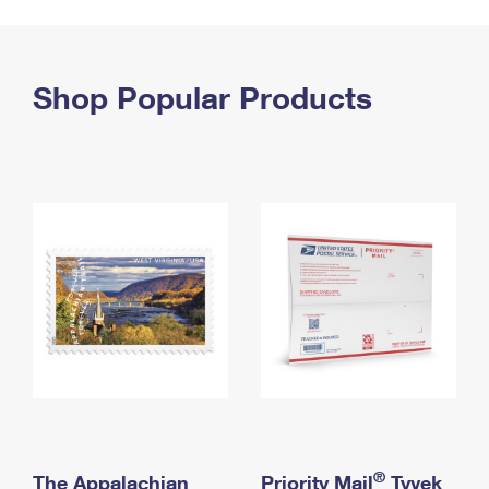
PO Boxes
Customized Direct Mail
Ship to USPS Smart Locker
Shipping Internationally Online
Mailbox Guidelines
Political Mail
Label Broker
International Insurance & Extra Services
Shop Popular Products
Mail for the Deceased
Promotions & Incentives
Custom Mail, Cards, & Envelopes
Completing Customs Forms
Informed Delivery Marketing
Postage Prices
Military & Diplomatic Mail
USPS Connect
Mail & Shipping Services
Sending Money Abroad
eCommerce
Priority Mail Express
Passports
Local
Priority Mail
Comparing International Shipping
Postage Options
Services
USPS Ground Advantage
Verifying Postage
Priority Mail Express International
First-Class Mail
Returns Services
Priority Mail International
Military & Diplomatic Mail
Label Broker for Business
First-Class Package International Service
Redirecting a Package
®
The Appalachian
Priority Mail
Tyvek