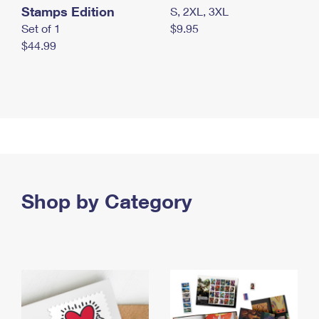
Stamps Edition
S, 2XL, 3XL
Set of 1
$9.95
$44.99
Shop by Category