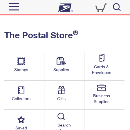
Sign In
®
The Postal Store
Quick Tools
Top Searches
PO BOXES
Track a Package
Send
PASSPORTS
Cards &
Informed Delivery
Stamps
Supplies
FREE BOXES
Envelopes
Tools
Receive
Find USPS Locations
Click-N-Ship
Tools
Shop
Business
Buy Stamps
Stamps & Supplies
Collectors
Gifts
Supplies
Tracking
™
Look Up a ZIP Code
Book Passport Appointment
Shop
Business
Informed Delivery
Calculate a Price
Stamps
Search
Schedule a Pickup
Saved
Intercept a Package