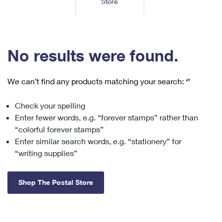
Store
Tools
International
Schedule a Pickup
Shipping Supplies
Schedule a Redelivery
Calculate a Price
Calculate a Business Price
Find USPS Locations
Cards & Envelopes
Tools
Help
Hold Mail
™
Every Door Direct Mail
Look Up a
ZIP Code
Tracking
No results were found.
Personalized Stamped Envelopes
Calculate International Prices
Change of Address
Transit Time Map
FAQs
Transit Time Map
Hold Mail
Collectors
Print International Labels
Rent or Renew PO Box
We can’t find any products matching your search:
‘’
Finding Missing Mail
Learn About
Learn About
Gifts
Transit Time Map
Look Up HS Codes
Learn About
Business Shipping
Check your spelling
Filing a Claim
Sending
Business Supplies
Print Customs Forms
Enter fewer words, e.g. “forever stamps” rather than
Change My Address
Managing Mail
Ground Advantage for Business
Requesting a Refund
“colorful forever stamps”
Sending Mail
Learn About
Learn About
Enter similar search words, e.g. “stationery” for
Informed Delivery
Rent/Renew a
PO Box
Ship to USPS Smart Locker
Sending Packages
“writing supplies”
Money Orders
International Sending
Forwarding Mail
Advertising with Mail
Free Boxes
Insurance & Extra Services
Returns & Exchanges
How to Send a Letter Internationally
Shop The Postal Store
Redirecting a Package
Using EDDM
Shipping Restrictions
Click-N-Ship
How to Send a Package Internationally
USPS Smart Lockers
Mailing & Printing Services
Online Shipping
Look Up HS Codes
International Shipping Restrictions