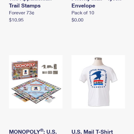
International Business Shipping
Trail Stamps
First-Class Mail International
Envelope
Money Orders
Forever 73¢
Pack of 10
Managing Business Mail
Filing an International Claim
Filing a Claim
$10.95
$0.00
USPS & Web Tools APIs
Requesting an International Refund
Requesting a Refund
Prices
®
MONOPOLY
: U.S.
U.S. Mail T-Shirt