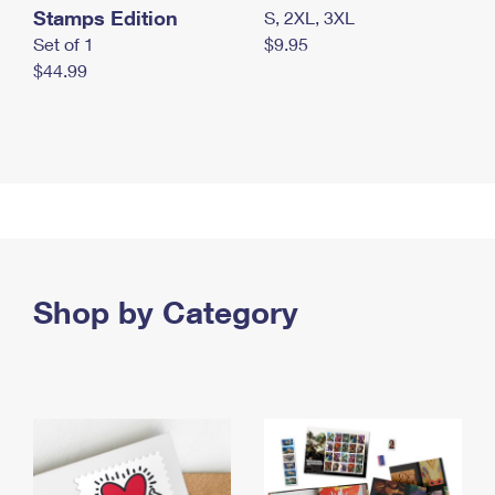
Stamps Edition
S, 2XL, 3XL
Set of 1
$9.95
$44.99
Shop by Category