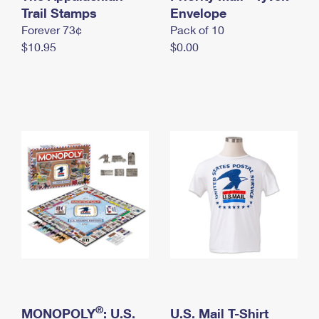
International Business Shipping
Trail Stamps
First-Class Mail International
Envelope
Money Orders
Forever 73¢
Pack of 10
Managing Business Mail
Filing an International Claim
Filing a Claim
$10.95
$0.00
USPS & Web Tools APIs
Requesting an International Refund
Requesting a Refund
Prices
®
MONOPOLY
: U.S.
U.S. Mail T-Shirt