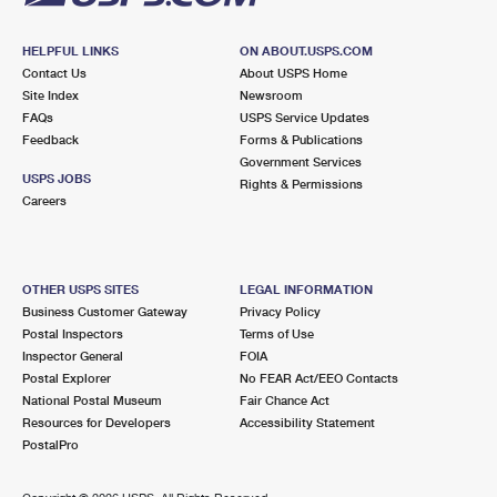
HELPFUL LINKS
ON ABOUT.USPS.COM
Contact Us
About USPS Home
Site Index
Newsroom
FAQs
USPS Service Updates
Feedback
Forms & Publications
Government Services
USPS JOBS
Rights & Permissions
Careers
OTHER USPS SITES
LEGAL INFORMATION
Business Customer Gateway
Privacy Policy
Postal Inspectors
Terms of Use
Inspector General
FOIA
Postal Explorer
No FEAR Act/EEO Contacts
National Postal Museum
Fair Chance Act
Resources for Developers
Accessibility Statement
PostalPro