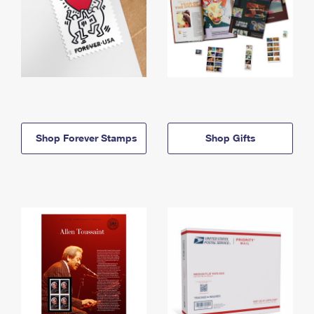
Shop Forever Stamps
Shop Gifts