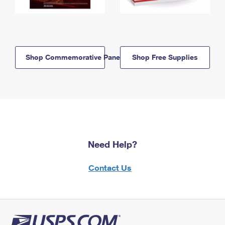
Shop Commemorative Panels
Shop Free Supplies
Need Help?
Contact Us