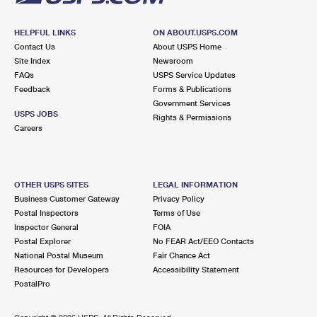
HELPFUL LINKS
ON ABOUT.USPS.COM
Contact Us
About USPS Home
Site Index
Newsroom
FAQs
USPS Service Updates
Feedback
Forms & Publications
Government Services
USPS JOBS
Rights & Permissions
Careers
OTHER USPS SITES
LEGAL INFORMATION
Business Customer Gateway
Privacy Policy
Postal Inspectors
Terms of Use
Inspector General
FOIA
Postal Explorer
No FEAR Act/EEO Contacts
National Postal Museum
Fair Chance Act
Resources for Developers
Accessibility Statement
PostalPro