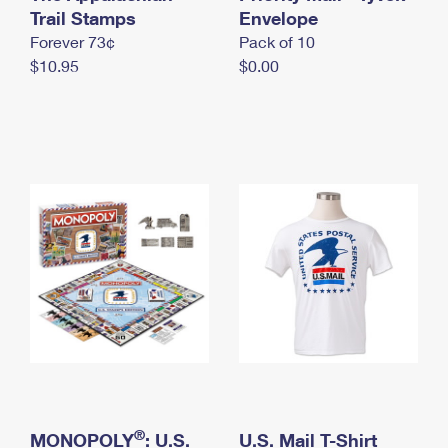
International Business Shipping
Trail Stamps
First-Class Mail International
Envelope
Money Orders
Forever 73¢
Pack of 10
Managing Business Mail
Filing an International Claim
Filing a Claim
$10.95
$0.00
USPS & Web Tools APIs
Requesting an International Refund
Requesting a Refund
Prices
®
MONOPOLY
: U.S.
U.S. Mail T-Shirt