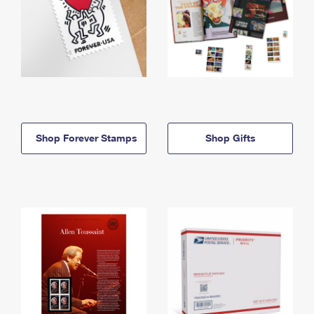
Shop Forever Stamps
Shop Gifts