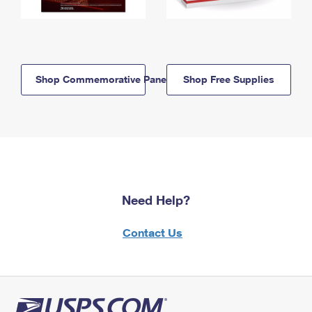
Shop Commemorative Panels
Shop Free Supplies
Need Help?
Contact Us