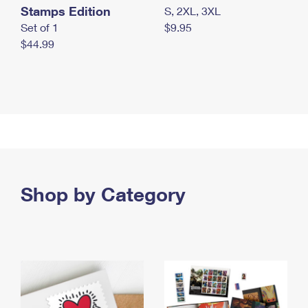
Stamps Edition
S, 2XL, 3XL
Set of 1
$9.95
$44.99
Shop by Category