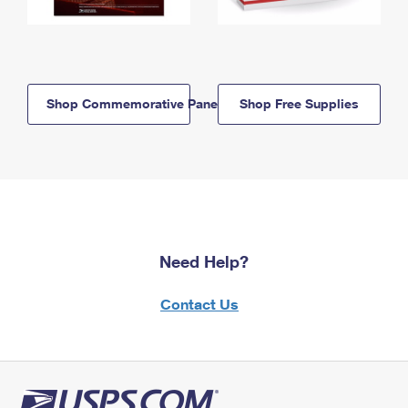
Shop Commemorative Panels
Shop Free Supplies
Need Help?
Contact Us