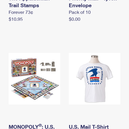
International Business Shipping
Trail Stamps
First-Class Mail International
Envelope
Money Orders
Forever 73¢
Pack of 10
Managing Business Mail
Filing an International Claim
Filing a Claim
$10.95
$0.00
USPS & Web Tools APIs
Requesting an International Refund
Requesting a Refund
Prices
®
MONOPOLY
: U.S.
U.S. Mail T-Shirt