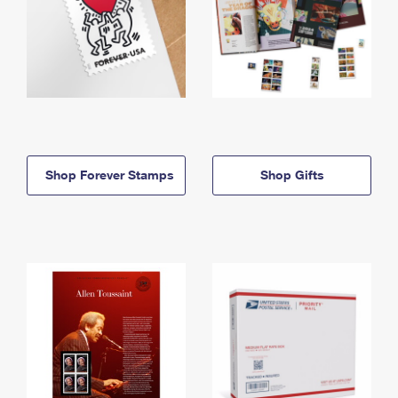
Shop Forever Stamps
Shop Gifts