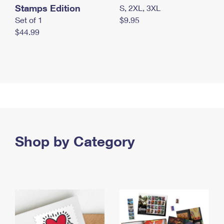
Stamps Edition
S, 2XL, 3XL
Set of 1
$9.95
$44.99
Shop by Category