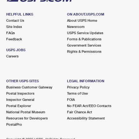
HELPFUL LINKS
ON ABOUT.USPS.COM
Contact Us
About USPS Home
Site Index
Newsroom
FAQs
USPS Service Updates
Feedback
Forms & Publications
Government Services
USPS JOBS
Rights & Permissions
Careers
OTHER USPS SITES
LEGAL INFORMATION
Business Customer Gateway
Privacy Policy
Postal Inspectors
Terms of Use
Inspector General
FOIA
Postal Explorer
No FEAR Act/EEO Contacts
National Postal Museum
Fair Chance Act
Resources for Developers
Accessibility Statement
PostalPro