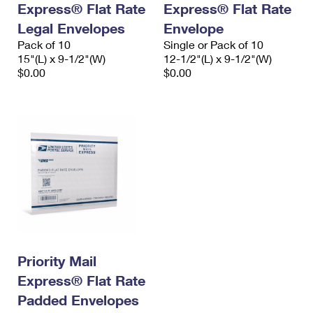
Express® Flat Rate
Express® Flat Rate
International Business Shipping
First-Class Mail International
Money Orders
Legal Envelopes
Envelope
Managing Business Mail
Filing an International Claim
Pack of 10
Filing a Claim
Single or Pack of 10
15"(L) x 9-1/2"(W)
12-1/2"(L) x 9-1/2"(W)
USPS & Web Tools APIs
Requesting an International Refund
$0.00
$0.00
Requesting a Refund
Prices
Priority Mail
Express® Flat Rate
Padded Envelopes