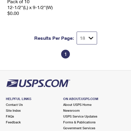
Pack of 10
12-1/2"(L) x 9-1/2"(W)
$0.00
Results Per Page:
1
HELPFUL LINKS
ON ABOUT.USPS.COM
Contact Us
About USPS Home
Site Index
Newsroom
FAQs
USPS Service Updates
Feedback
Forms & Publications
Government Services