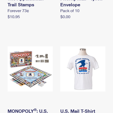
International Business Shipping
Trail Stamps
First-Class Mail International
Envelope
Money Orders
Forever 73¢
Pack of 10
Managing Business Mail
Filing an International Claim
Filing a Claim
$10.95
$0.00
USPS & Web Tools APIs
Requesting an International Refund
Requesting a Refund
Prices
®
MONOPOLY
: U.S.
U.S. Mail T-Shirt