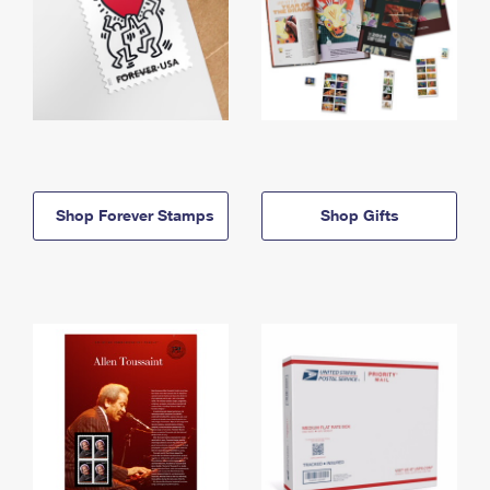
Shop Forever Stamps
Shop Gifts