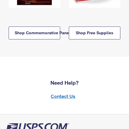
Shop Commemorative Panels
Shop Free Supplies
Need Help?
Contact Us