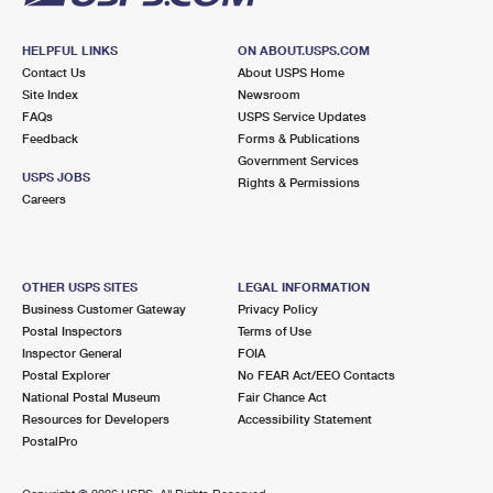
HELPFUL LINKS
ON ABOUT.USPS.COM
Contact Us
About USPS Home
Site Index
Newsroom
FAQs
USPS Service Updates
Feedback
Forms & Publications
Government Services
USPS JOBS
Rights & Permissions
Careers
OTHER USPS SITES
LEGAL INFORMATION
Business Customer Gateway
Privacy Policy
Postal Inspectors
Terms of Use
Inspector General
FOIA
Postal Explorer
No FEAR Act/EEO Contacts
National Postal Museum
Fair Chance Act
Resources for Developers
Accessibility Statement
PostalPro