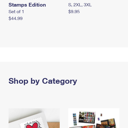
Stamps Edition
S, 2XL, 3XL
Set of 1
$9.95
$44.99
Shop by Category