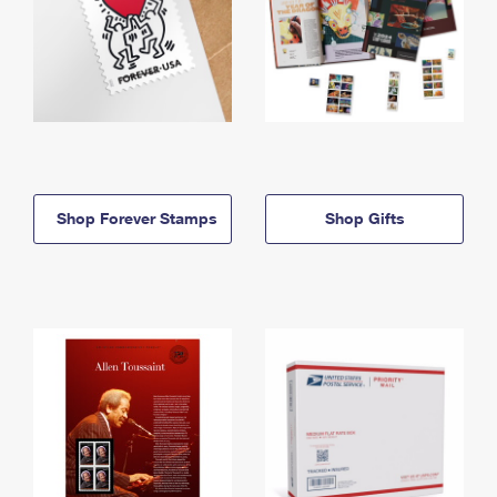
Shop Forever Stamps
Shop Gifts