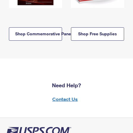
Shop Commemorative Panels
Shop Free Supplies
Need Help?
Contact Us