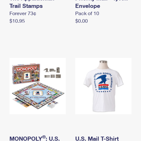
International Business Shipping
Trail Stamps
First-Class Mail International
Envelope
Money Orders
Forever 73¢
Pack of 10
Managing Business Mail
Filing an International Claim
Filing a Claim
$10.95
$0.00
USPS & Web Tools APIs
Requesting an International Refund
Requesting a Refund
Prices
®
MONOPOLY
: U.S.
U.S. Mail T-Shirt