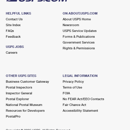
HELPFUL LINKS
ON ABOUT.USPS.COM
Contact Us
About USPS Home
Site Index
Newsroom
FAQs
USPS Service Updates
Feedback
Forms & Publications
Government Services
USPS JOBS
Rights & Permissions
Careers
OTHER USPS SITES
LEGAL INFORMATION
Business Customer Gateway
Privacy Policy
Postal Inspectors
Terms of Use
Inspector General
FOIA
Postal Explorer
No FEAR Act/EEO Contacts
National Postal Museum
Fair Chance Act
Resources for Developers
Accessibility Statement
PostalPro