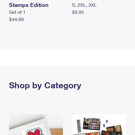
Stamps Edition
S, 2XL, 3XL
Set of 1
$9.95
$44.99
Shop by Category