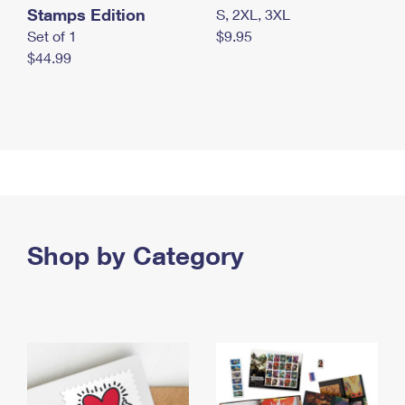
Stamps Edition
S, 2XL, 3XL
Set of 1
$9.95
$44.99
Shop by Category