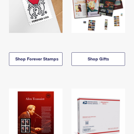
Shop Forever Stamps
Shop Gifts