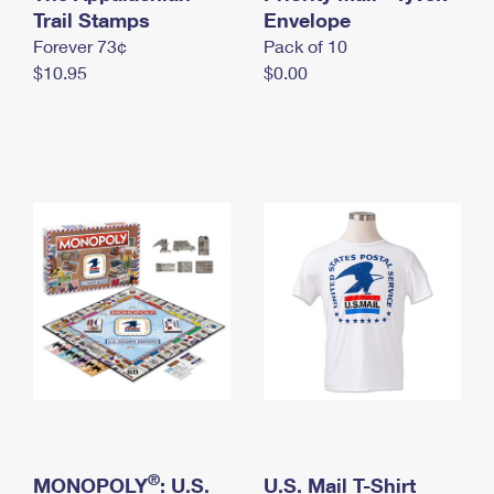
International Business Shipping
Trail Stamps
First-Class Mail International
Envelope
Money Orders
Forever 73¢
Pack of 10
Managing Business Mail
Filing an International Claim
Filing a Claim
$10.95
$0.00
USPS & Web Tools APIs
Requesting an International Refund
Requesting a Refund
Prices
®
MONOPOLY
: U.S.
U.S. Mail T-Shirt