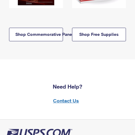
Shop Commemorative Panels
Shop Free Supplies
Need Help?
Contact Us