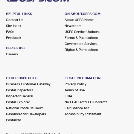
HELPFUL LINKS
ON ABOUT.USPS.COM
Contact Us
About USPS Home
Site Index
Newsroom
FAQs
USPS Service Updates
Feedback
Forms & Publications
Government Services
USPS JOBS
Rights & Permissions
Careers
OTHER USPS SITES
LEGAL INFORMATION
Business Customer Gateway
Privacy Policy
Postal Inspectors
Terms of Use
Inspector General
FOIA
Postal Explorer
No FEAR Act/EEO Contacts
National Postal Museum
Fair Chance Act
Resources for Developers
Accessibility Statement
PostalPro