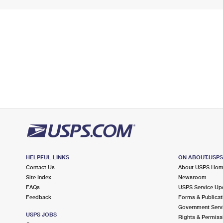
HELPFUL LINKS
ON ABOUT.USP
Contact Us
About USPS Ho
Site Index
Newsroom
FAQs
USPS Service Up
Feedback
Forms & Publicat
Government Serv
USPS JOBS
Rights & Permiss