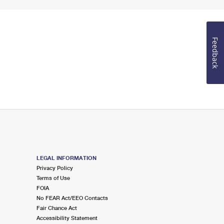
Feedback
LEGAL INFORMATION
Privacy Policy
Terms of Use
FOIA
No FEAR Act/EEO Contacts
Fair Chance Act
Accessibility Statement