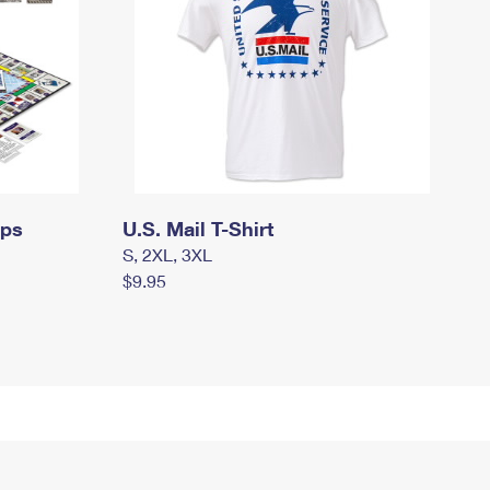
mps
U.S. Mail T-Shirt
S, 2XL, 3XL
$9.95