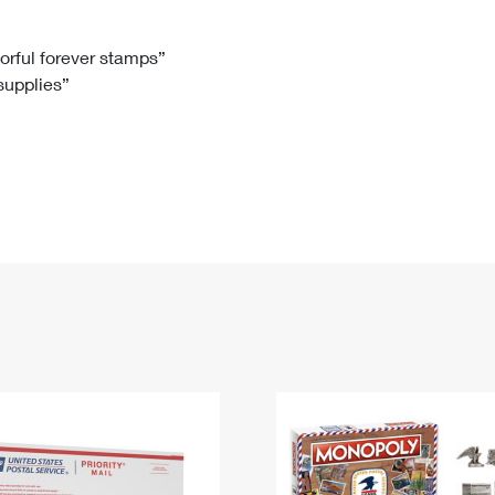
Tracking
Rent or Renew PO Box
Business Supplies
Renew a
Free Boxes
Click-N-Ship
Look Up
 Box
HS Codes
lorful forever stamps”
 supplies”
Transit Time Map