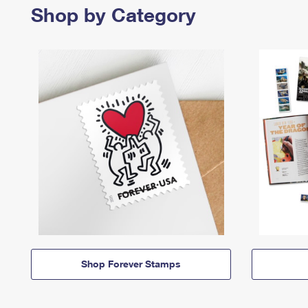
Shop by Category
Shop Forever Stamps