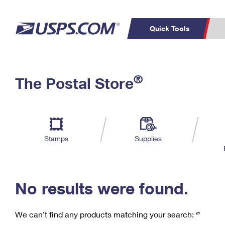
Quick Tools
C
Top Searches
®
The Postal Store
PO BOXES
PASSPORTS
Track a Package
Inf
P
Del
FREE BOXES
L
Stamps
Supplies
P
Schedule a
Calcula
Pickup
No results were found.
We can’t find any products matching your search:
‘’