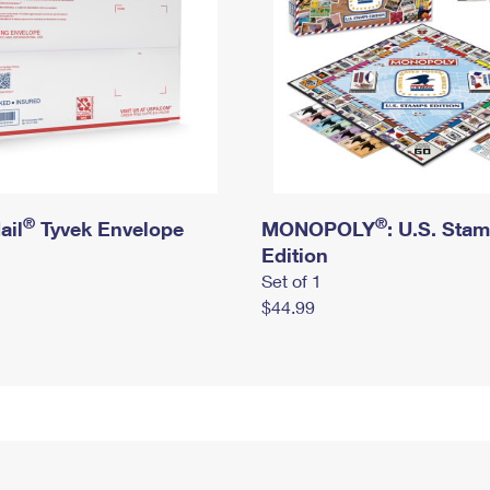
®
®
ail
Tyvek Envelope
MONOPOLY
: U.S. Sta
Edition
Set of 1
$44.99