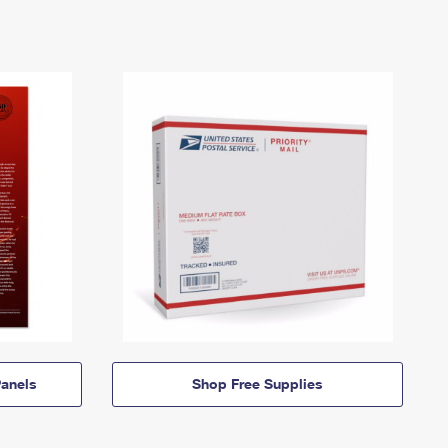
anels
Shop Free Supplies