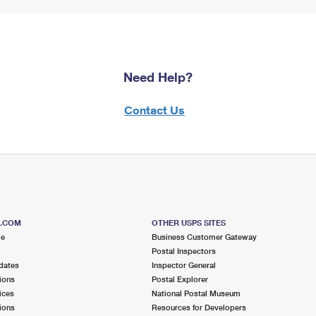
Need Help?
Contact Us
S.COM
OTHER USPS SITES
me
Business Customer Gateway
Postal Inspectors
dates
Inspector General
ions
Postal Explorer
ices
National Postal Museum
ions
Resources for Developers