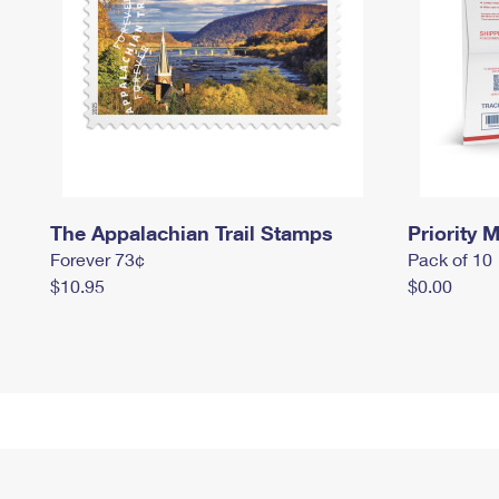
The Appalachian Trail Stamps
Priority M
Forever 73¢
Pack of 10
$10.95
$0.00