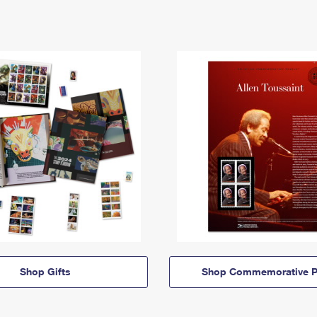
Shop Gifts
Shop Commemorative P