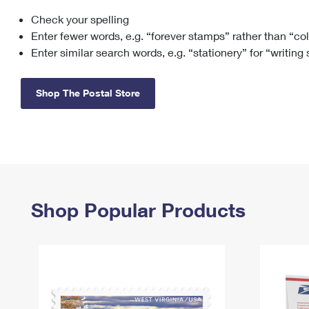
Check your spelling
Change My
Rent/
Address
PO
Enter fewer words, e.g. “forever stamps” rather than “co
Enter similar search words, e.g. “stationery” for “writing
Shop The Postal Store
Shop Popular Products