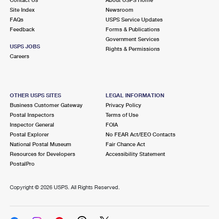
International Business Shipping
First-Class Mail International
Site Index
Money Orders
Newsroom
FAQs
USPS Service Updates
Managing Business Mail
Filing an International Claim
Feedback
Forms & Publications
Filing a Claim
Government Services
USPS & Web Tools APIs
USPS JOBS
Requesting an International Refund
Rights & Permissions
Requesting a Refund
Careers
Prices
OTHER USPS SITES
LEGAL INFORMATION
Business Customer Gateway
Privacy Policy
Postal Inspectors
Terms of Use
Inspector General
FOIA
Postal Explorer
No FEAR Act/EEO Contacts
National Postal Museum
Fair Chance Act
Resources for Developers
Accessibility Statement
PostalPro
Copyright ©
2026 USPS. All Rights Reserved.