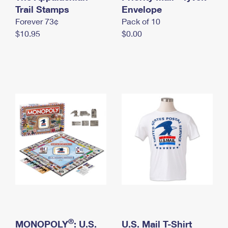
International Business Shipping
Trail Stamps
First-Class Mail International
Envelope
Money Orders
Forever 73¢
Pack of 10
Managing Business Mail
Filing an International Claim
Filing a Claim
$10.95
$0.00
USPS & Web Tools APIs
Requesting an International Refund
Requesting a Refund
Prices
®
MONOPOLY
: U.S.
U.S. Mail T-Shirt