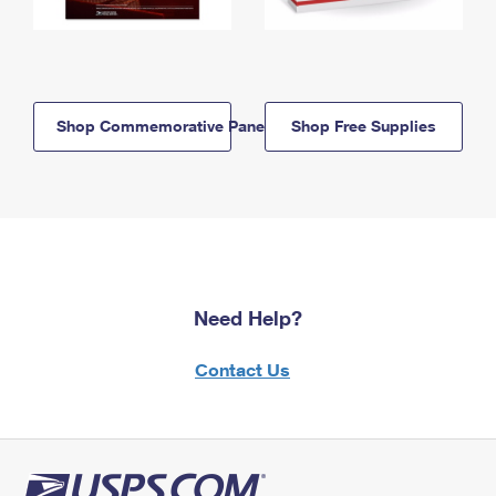
Shop Commemorative Panels
Shop Free Supplies
Need Help?
Contact Us