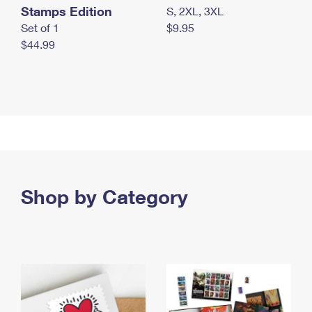
Stamps Edition
S, 2XL, 3XL
Set of 1
$9.95
$44.99
Shop by Category