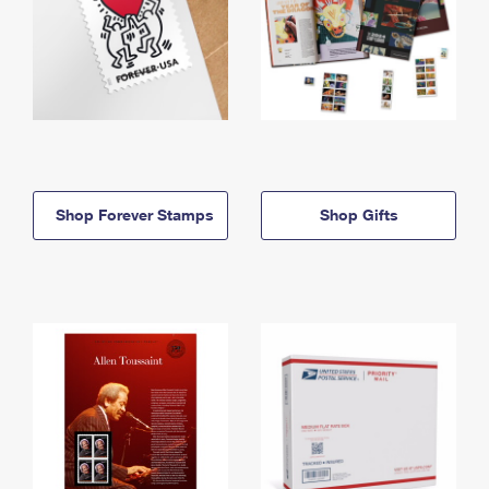
Shop Forever Stamps
Shop Gifts