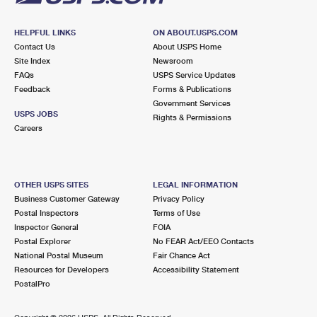
HELPFUL LINKS
ON ABOUT.USPS.COM
Contact Us
About USPS Home
Site Index
Newsroom
FAQs
USPS Service Updates
Feedback
Forms & Publications
Government Services
USPS JOBS
Rights & Permissions
Careers
OTHER USPS SITES
LEGAL INFORMATION
Business Customer Gateway
Privacy Policy
Postal Inspectors
Terms of Use
Inspector General
FOIA
Postal Explorer
No FEAR Act/EEO Contacts
National Postal Museum
Fair Chance Act
Resources for Developers
Accessibility Statement
PostalPro