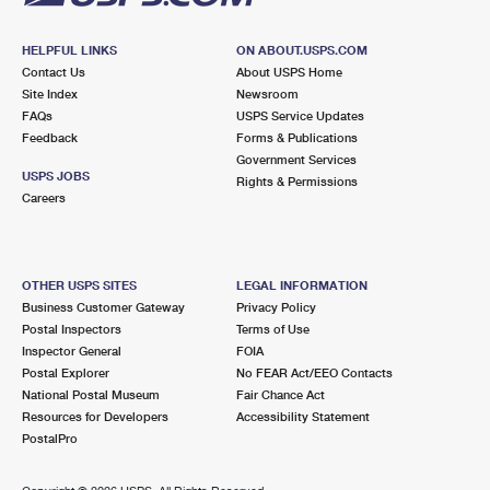
HELPFUL LINKS
ON ABOUT.USPS.COM
Contact Us
About USPS Home
Site Index
Newsroom
FAQs
USPS Service Updates
Feedback
Forms & Publications
Government Services
USPS JOBS
Rights & Permissions
Careers
OTHER USPS SITES
LEGAL INFORMATION
Business Customer Gateway
Privacy Policy
Postal Inspectors
Terms of Use
Inspector General
FOIA
Postal Explorer
No FEAR Act/EEO Contacts
National Postal Museum
Fair Chance Act
Resources for Developers
Accessibility Statement
PostalPro