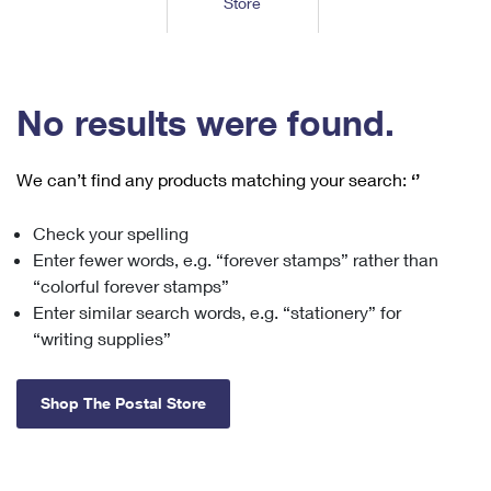
Store
Tools
International
Schedule a Pickup
Shipping Supplies
Schedule a Redelivery
Calculate a Price
Calculate a Business Price
Find USPS Locations
Cards & Envelopes
Tools
Help
Hold Mail
™
Every Door Direct Mail
Look Up a
ZIP Code
Tracking
No results were found.
Personalized Stamped Envelopes
Calculate International Prices
Change of Address
Transit Time Map
FAQs
Transit Time Map
Hold Mail
Collectors
Print International Labels
Rent or Renew PO Box
We can’t find any products matching your search:
‘’
Finding Missing Mail
Learn About
Learn About
Gifts
Transit Time Map
Look Up HS Codes
Learn About
Business Shipping
Check your spelling
Filing a Claim
Sending
Business Supplies
Print Customs Forms
Enter fewer words, e.g. “forever stamps” rather than
Change My Address
Managing Mail
Ground Advantage for Business
Requesting a Refund
“colorful forever stamps”
Sending Mail
Learn About
Learn About
Enter similar search words, e.g. “stationery” for
Informed Delivery
Rent/Renew a
PO Box
Ship to USPS Smart Locker
Sending Packages
“writing supplies”
Money Orders
International Sending
Forwarding Mail
Advertising with Mail
Free Boxes
Insurance & Extra Services
Returns & Exchanges
How to Send a Letter Internationally
Shop The Postal Store
Redirecting a Package
Using EDDM
Shipping Restrictions
Click-N-Ship
How to Send a Package Internationally
USPS Smart Lockers
Mailing & Printing Services
Online Shipping
Look Up HS Codes
International Shipping Restrictions