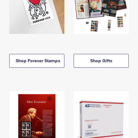
Shop Forever Stamps
Shop Gifts