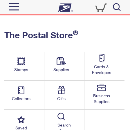
Sign In
®
The Postal Store
Quick Tools
Top Searches
PO BOXES
Track a Package
Send
PASSPORTS
Cards &
Informed Delivery
Stamps
Supplies
FREE BOXES
Envelopes
Tools
Receive
Find USPS Locations
Click-N-Ship
Tools
Shop
Business
Buy Stamps
Stamps & Supplies
Collectors
Gifts
Supplies
Tracking
™
Look Up a ZIP Code
Book Passport Appointment
Shop
Business
Informed Delivery
Calculate a Price
Stamps
Search
Schedule a Pickup
Saved
Intercept a Package