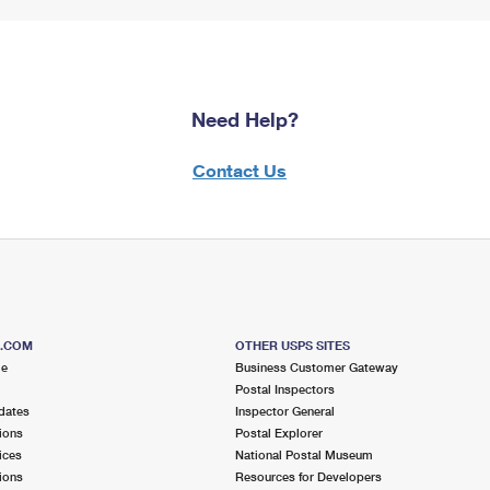
Need Help?
Contact Us
S.COM
OTHER USPS SITES
me
Business Customer Gateway
Postal Inspectors
dates
Inspector General
ions
Postal Explorer
ices
National Postal Museum
ions
Resources for Developers