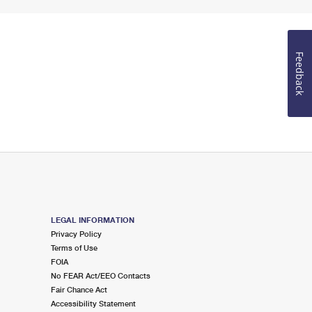
Feedback
LEGAL INFORMATION
Privacy Policy
Terms of Use
FOIA
No FEAR Act/EEO Contacts
Fair Chance Act
Accessibility Statement