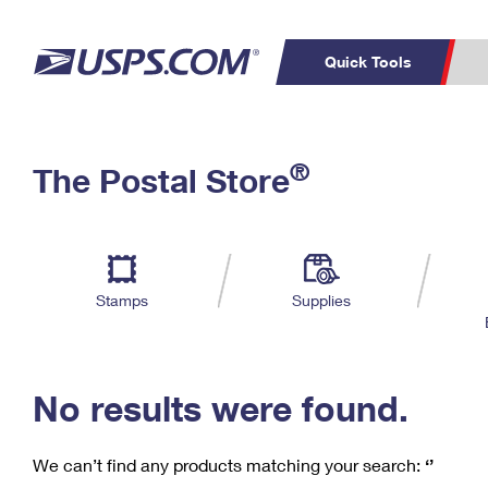
Quick Tools
C
Top Searches
®
The Postal Store
PO BOXES
PASSPORTS
Track a Package
Inf
P
Del
FREE BOXES
L
Stamps
Supplies
P
Schedule a
Calcula
Pickup
No results were found.
We can’t find any products matching your search:
‘’