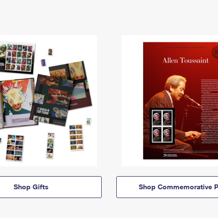
Shop Gifts
Shop Commemorative P