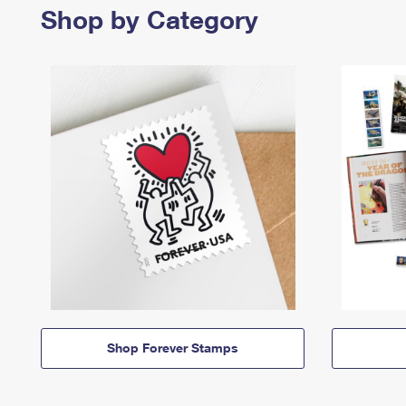
Shop by Category
Shop Forever Stamps