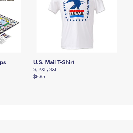
mps
U.S. Mail T-Shirt
S, 2XL, 3XL
$9.95