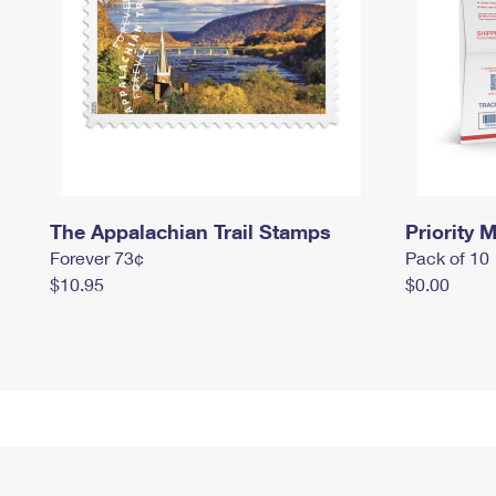
The Appalachian Trail Stamps
Priority M
Forever 73¢
Pack of 10
$10.95
$0.00