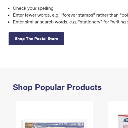
Check your spelling
Change My
Rent/
Address
PO
Enter fewer words, e.g. “forever stamps” rather than “co
Enter similar search words, e.g. “stationery” for “writing
Shop The Postal Store
Shop Popular Products