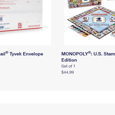
®
®
ail
Tyvek Envelope
MONOPOLY
: U.S. Sta
Edition
Set of 1
$44.99