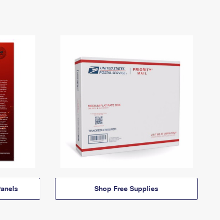
anels
Shop Free Supplies