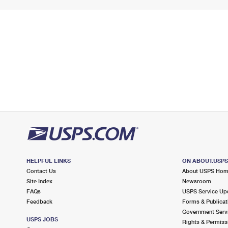
HELPFUL LINKS
ON ABOUT.USP
Contact Us
About USPS Ho
Site Index
Newsroom
FAQs
USPS Service Up
Feedback
Forms & Publicat
Government Serv
USPS JOBS
Rights & Permiss