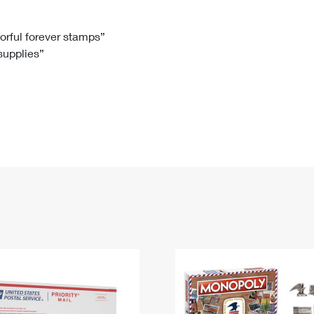
Tracking
Rent or Renew PO Box
Business Supplies
Renew a
Free Boxes
Click-N-Ship
Look Up
 Box
HS Codes
lorful forever stamps”
 supplies”
Transit Time Map