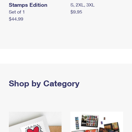
Stamps Edition
S, 2XL, 3XL
Set of 1
$9.95
$44.99
Shop by Category