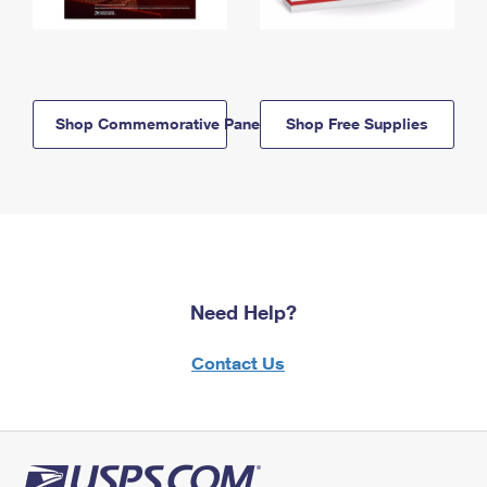
Shop Commemorative Panels
Shop Free Supplies
Need Help?
Contact Us