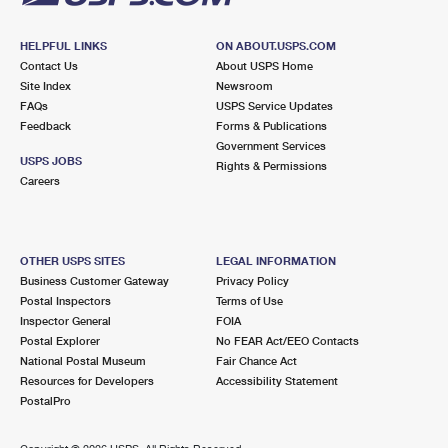
HELPFUL LINKS
ON ABOUT.USPS.COM
Contact Us
About USPS Home
Site Index
Newsroom
FAQs
USPS Service Updates
Feedback
Forms & Publications
Government Services
USPS JOBS
Rights & Permissions
Careers
OTHER USPS SITES
LEGAL INFORMATION
Business Customer Gateway
Privacy Policy
Postal Inspectors
Terms of Use
Inspector General
FOIA
Postal Explorer
No FEAR Act/EEO Contacts
National Postal Museum
Fair Chance Act
Resources for Developers
Accessibility Statement
PostalPro