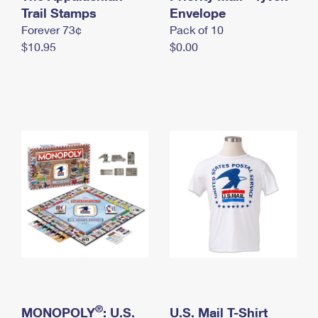
International Business Shipping
Trail Stamps
First-Class Mail International
Envelope
Money Orders
Forever 73¢
Pack of 10
Managing Business Mail
Filing an International Claim
Filing a Claim
$10.95
$0.00
USPS & Web Tools APIs
Requesting an International Refund
Requesting a Refund
Prices
®
MONOPOLY
: U.S.
U.S. Mail T-Shirt