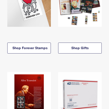
Shop Forever Stamps
Shop Gifts