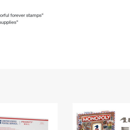
Tracking
Rent or Renew PO Box
Business Supplies
Renew a
Free Boxes
Click-N-Ship
Look Up
 Box
HS Codes
lorful forever stamps”
 supplies”
Transit Time Map