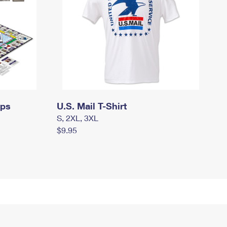
mps
U.S. Mail T-Shirt
S, 2XL, 3XL
$9.95