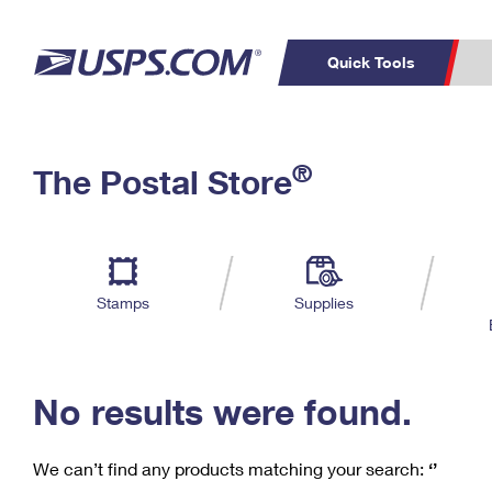
Quick Tools
C
Top Searches
®
The Postal Store
PO BOXES
PASSPORTS
Track a Package
Inf
P
Del
FREE BOXES
L
Stamps
Supplies
P
Schedule a
Calcula
Pickup
No results were found.
We can’t find any products matching your search:
‘’