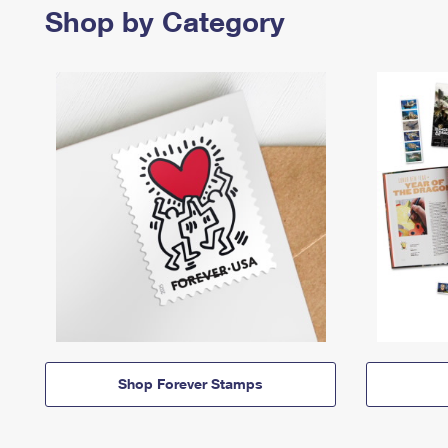
Shop by Category
Shop Forever Stamps