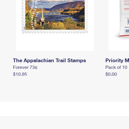
The Appalachian Trail Stamps
Priority M
Forever 73¢
Pack of 10
$10.95
$0.00