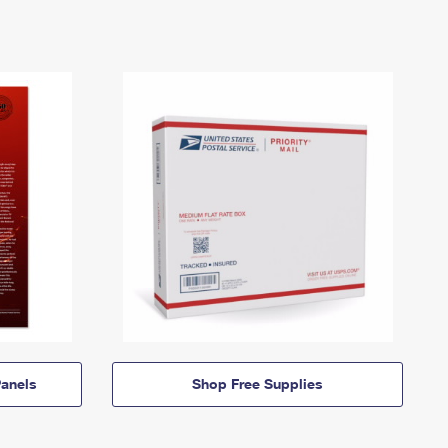
anels
Shop Free Supplies