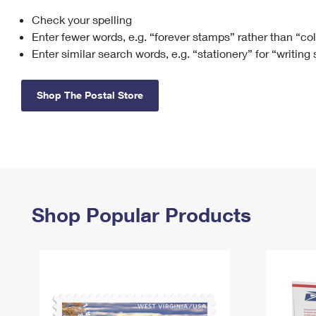
Check your spelling
Change My
Rent/
Address
PO
Enter fewer words, e.g. “forever stamps” rather than “co
Enter similar search words, e.g. “stationery” for “writing
Shop The Postal Store
Shop Popular Products