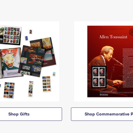
Shop Gifts
Shop Commemorative P