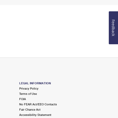
Feedback
LEGAL INFORMATION
Privacy Policy
Terms of Use
FOIA
No FEAR Act/EEO Contacts
Fair Chance Act
Accessibility Statement