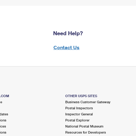
Need Help?
Contact Us
S.COM
OTHER USPS SITES
me
Business Customer Gateway
Postal Inspectors
dates
Inspector General
ions
Postal Explorer
ices
National Postal Museum
ions
Resources for Developers