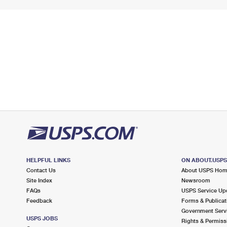
HELPFUL LINKS
ON ABOUT.USP
Contact Us
About USPS Ho
Site Index
Newsroom
FAQs
USPS Service Up
Feedback
Forms & Publicat
Government Serv
USPS JOBS
Rights & Permiss