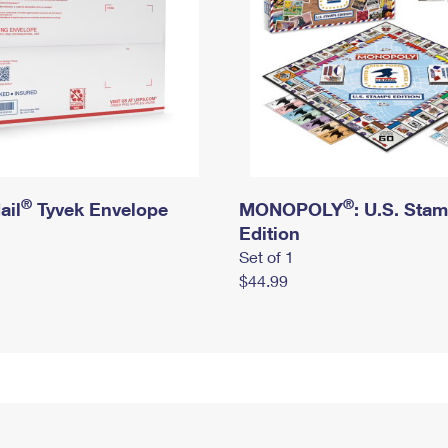
®
®
ail
Tyvek Envelope
MONOPOLY
: U.S. Sta
Edition
Set of 1
$44.99