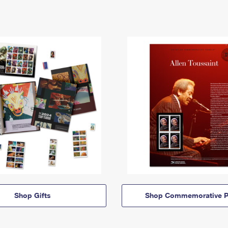
Shop Gifts
Shop Commemorative P