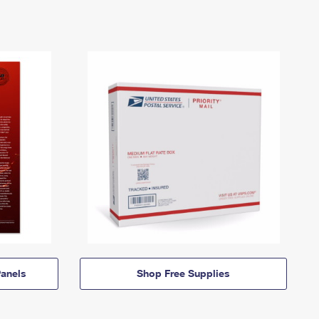
anels
Shop Free Supplies