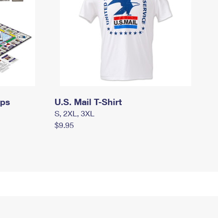
mps
U.S. Mail T-Shirt
S, 2XL, 3XL
$9.95