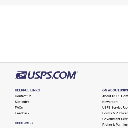
HELPFUL LINKS
ON ABOUT.USP
Contact Us
About USPS Ho
Site Index
Newsroom
FAQs
USPS Service Up
Feedback
Forms & Publicat
Government Serv
USPS JOBS
Rights & Permiss