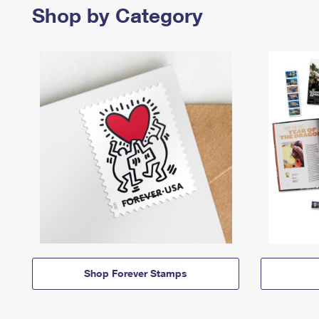
Shop by Category
Shop Forever Stamps