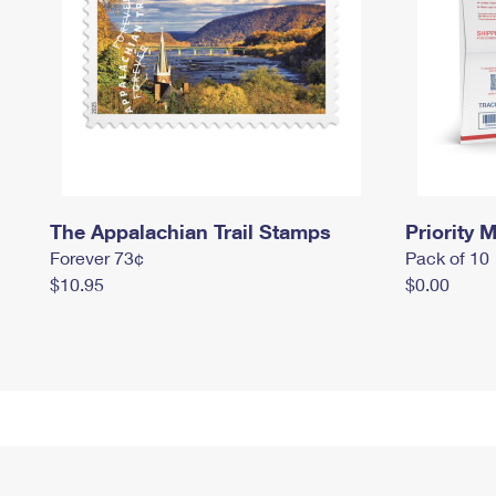
The Appalachian Trail Stamps
Priority M
Forever 73¢
Pack of 10
$10.95
$0.00