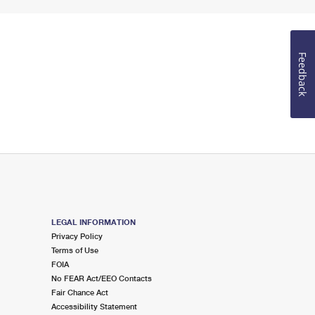
Feedback
LEGAL INFORMATION
Privacy Policy
Terms of Use
FOIA
No FEAR Act/EEO Contacts
Fair Chance Act
Accessibility Statement