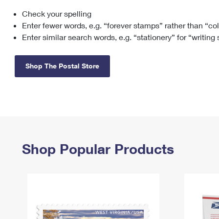
Check your spelling
Change My
Rent/
Address
PO
Enter fewer words, e.g. “forever stamps” rather than “co
Enter similar search words, e.g. “stationery” for “writing
Shop The Postal Store
Shop Popular Products