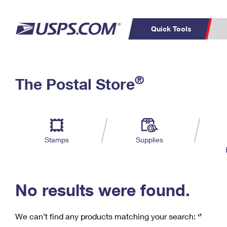
Quick Tools
C
Top Searches
®
The Postal Store
PO BOXES
PASSPORTS
Track a Package
Inf
P
Del
FREE BOXES
L
Stamps
Supplies
P
Schedule a
Calcula
Pickup
No results were found.
We can’t find any products matching your search:
‘’