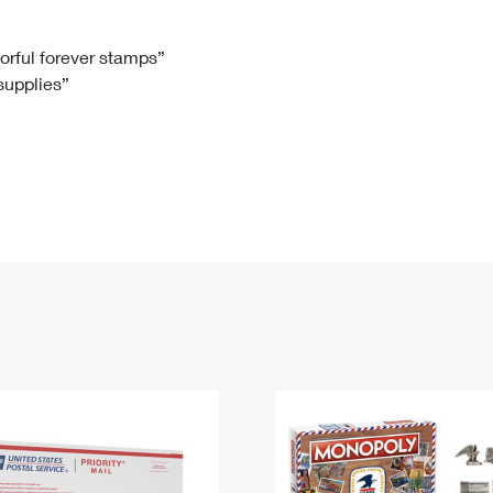
Tracking
Rent or Renew PO Box
Business Supplies
Renew a
Free Boxes
Click-N-Ship
Look Up
 Box
HS Codes
lorful forever stamps”
 supplies”
Transit Time Map