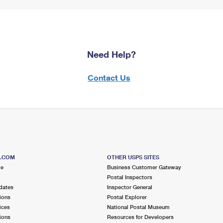
Need Help?
Contact Us
S.COM
OTHER USPS SITES
me
Business Customer Gateway
Postal Inspectors
dates
Inspector General
ions
Postal Explorer
ices
National Postal Museum
ions
Resources for Developers