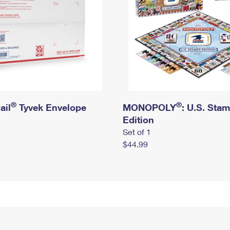
®
®
ail
Tyvek Envelope
MONOPOLY
: U.S. Sta
Edition
Set of 1
$44.99